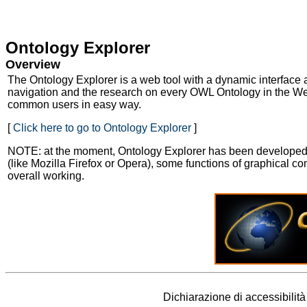
Skip to Main Content
Ontology Explorer
Overview
The Ontology Explorer is a web tool with a dynamic interface 
navigation and the research on every OWL Ontology in the Web
common users in easy way.
[
Click here to go to Ontology Explorer
]
NOTE: at the moment, Ontology Explorer has been developed to
(like Mozilla Firefox or Opera), some functions of graphical 
overall working.
Dichiarazione di accessibilit