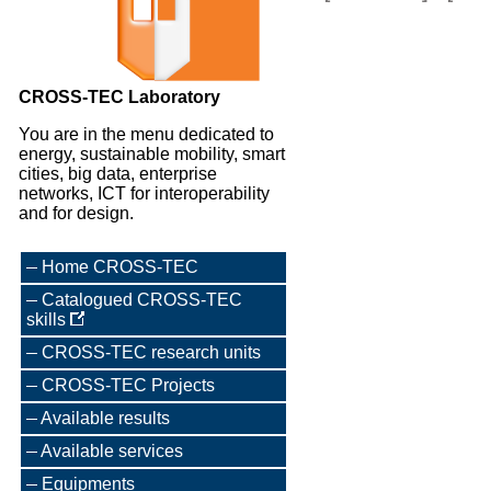
CROSS-TEC Laboratory
You are in the menu dedicated to
energy, sustainable mobility, smart
cities, big data, enterprise
networks, ICT for interoperability
and for design.
Home CROSS-TEC
Catalogued CROSS-TEC
skills
CROSS-TEC research units
CROSS-TEC Projects
Available results
Available services
Equipments