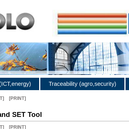
ICT,energy)
Traceability (agro,security)
T]
[PRINT]
nd SET Tool
T]
[PRINT]