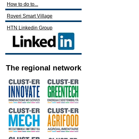
How to do to...
Roveri Smart Village
HTN Linkedin Group
The regional network