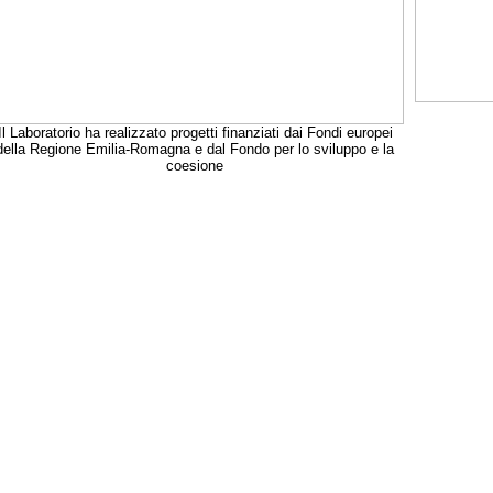
Il Laboratorio ha realizzato progetti finanziati dai Fondi europei
della Regione Emilia-Romagna e dal Fondo per lo sviluppo e la
coesione