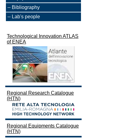
Bibliography
Lab's people
Technological Innovation ATLAS
of ENEA
Regional Research Catalogue
(HTN)
Regional Equipments Catalogue
(HTN)