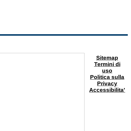
Sitemap
Termini di
uso
Politica sulla
Privacy
Accessibilita'