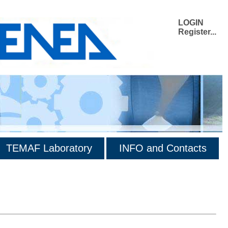
LOGIN
Register...
TEMAF Laboratory
INFO and Contacts