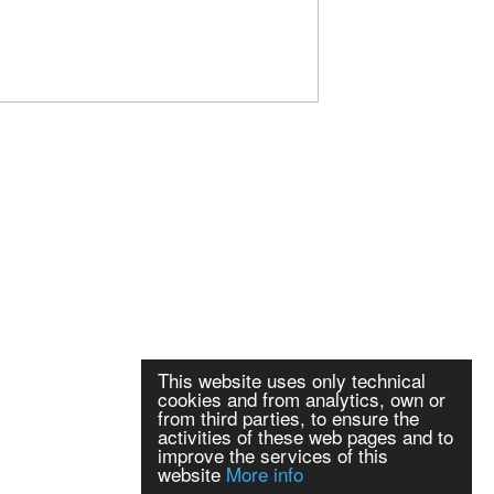
This website uses only technical
cookies and from analytics, own or
from third parties, to ensure the
activities of these web pages and to
improve the services of this
website
More info