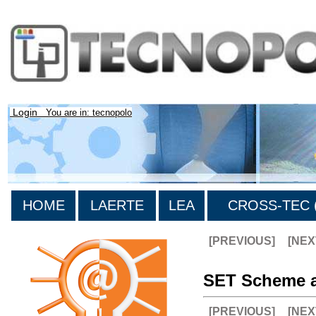
Login
You are in: tecnopolo
HOME
LAERTE
LEA
CROSS-TEC (
[PREVIOUS]
[NEX
SET Scheme a
[PREVIOUS]
[NEX