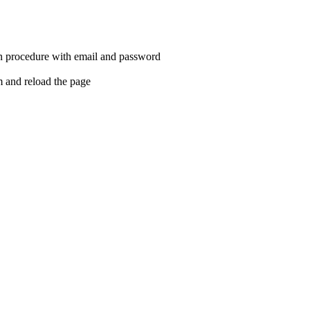
n procedure with email and password
m and reload the page