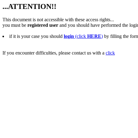
...ATTENTION!!
This document is not accessible with these access rights...
you must be
registered user
and you should have performed the logi
if it is your case you should
login
(click
HERE
)
by filling the for
If you encounter difficulties, please contact us with a
click