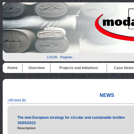
LOGIN
Register...
Home
Overview
Projects and initiatives
Case histor
NEWS
>All news list
The new European strategy for circular and sustainable textiles
30/05/2022
Description