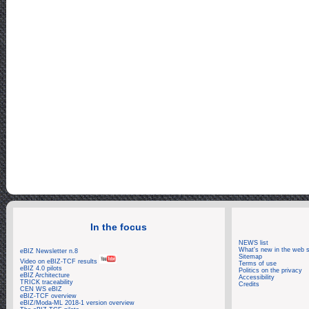
Log: Zoom_
In the focus
NEWS list
What's new in the web s
eBIZ Newsletter n.8
Sitemap
Video on eBIZ-TCF results
Terms of use
eBIZ 4.0 pilots
Politics on the privacy
eBIZ Architecture
Accessibility
TRICK traceability
Credits
CEN WS eBIZ
eBIZ-TCF overview
eBIZ/Moda-ML 2018-1 version overview