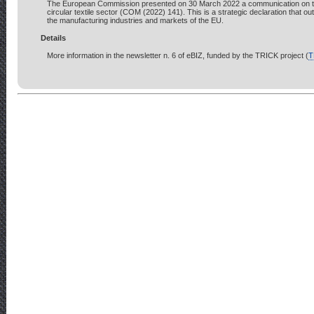
The European Commission presented on 30 March 2022 a communication on the
circular textile sector (COM (2022) 141). This is a strategic declaration that out
the manufacturing industries and markets of the EU.
Details
More information in the newsletter n. 6 of eBIZ, funded by the TRICK project (
T