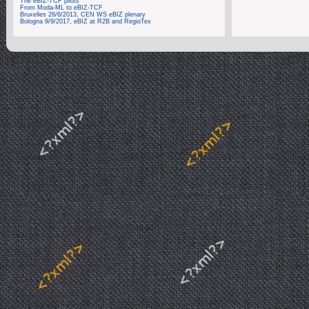
The eBIZ-TCF pilots
From Moda-ML to eBIZ-TCF
Bruxelles 26/6/2013, CEN WS eBIZ plenary
Bologna 9/9/2017, eBIZ at R2B and RegioTex