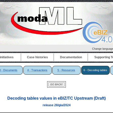
Change languag
nitiatives
Case histories
Documentation
Supporting T
3 - Documents
4 - Transactions
5 - Resources
6 - Decoding tables
Decoding tables values in eBIZ/TC Upstream (Draft)
release 28/giu/2024