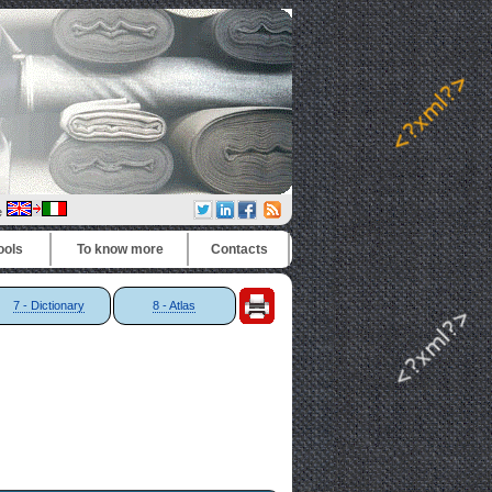
e
ools
To know more
Contacts
7 - Dictionary
8 - Atlas