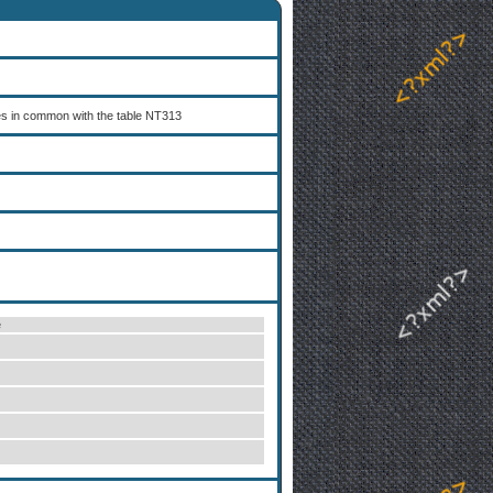
es in common with the table NT313
e