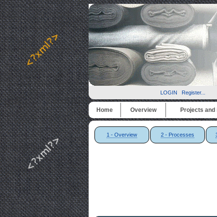
LOGIN
Register...
Home
Overview
Projects and i
1 - Overview
2 - Processes