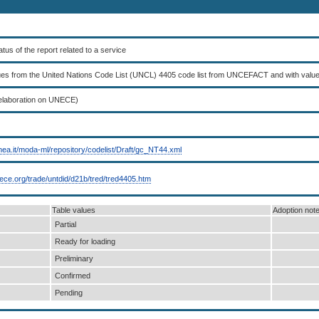
tatus of the report related to a service
lues from the United Nations Code List (UNCL) 4405 code list from UNCEFACT and with valu
elaboration on UNECE)
nea.it/moda-ml/repository/codelist/Draft/gc_NT44.xml
nece.org/trade/untdid/d21b/tred/tred4405.htm
Table values
Adoption not
Partial
Ready for loading
Preliminary
Confirmed
Pending