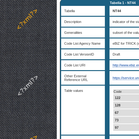
Tabella 1 - NT44
Tabella
NT44
Description
indicator of the s
Generalities
subset of the va
Code List Agency Name
eBIZ for TRICK (
Code List VersionID
Draft
Code List URI
http://www.ebiz.e
Other External
https://service.u
Reference URL
Table values
Code
122
128
67
73
97