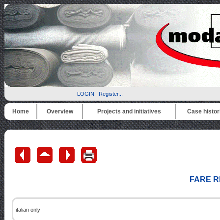
LOGIN
Register...
Home
Overview
Projects and initiatives
Case histor
FARE R
italian only