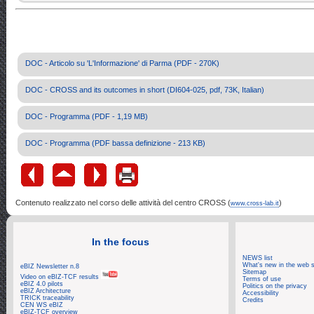
DOC - Articolo su 'L'Informazione' di Parma (PDF - 270K)
DOC - CROSS and its outcomes in short (DI604-025, pdf, 73K, Italian)
DOC - Programma (PDF - 1,19 MB)
DOC - Programma (PDF bassa definizione - 213 KB)
Contenuto realizzato nel corso delle attività del centro CROSS (
)
www.cross-lab.it
In the focus
NEWS list
What's new in the web s
eBIZ Newsletter n.8
Sitemap
Video on eBIZ-TCF results
Terms of use
eBIZ 4.0 pilots
Politics on the privacy
eBIZ Architecture
Accessibility
TRICK traceability
Credits
CEN WS eBIZ
eBIZ-TCF overview