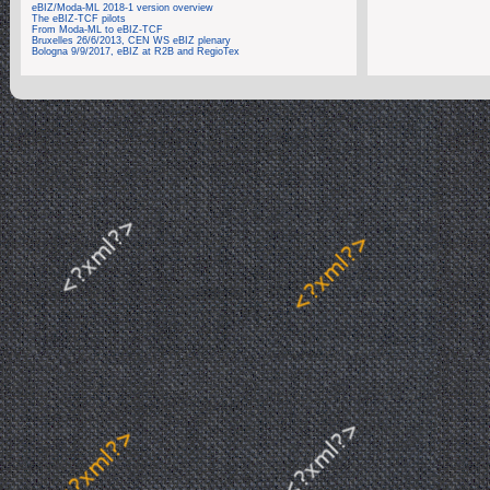
eBIZ/Moda-ML 2018-1 version overview
The eBIZ-TCF pilots
From Moda-ML to eBIZ-TCF
Bruxelles 26/6/2013, CEN WS eBIZ plenary
Bologna 9/9/2017, eBIZ at R2B and RegioTex