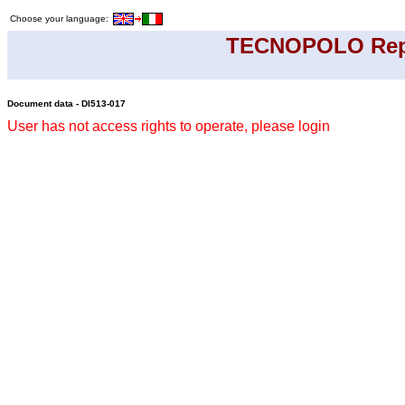
Choose your language:
TECNOPOLO Rep
Document data - DI513-017
User has not access rights to operate, please login