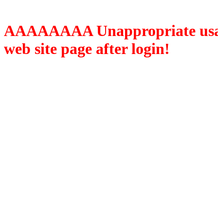
AAAAAAAA Unappropriate usage
web site page after login!