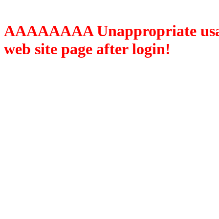
AAAAAAAA Unappropriate usage
web site page after login!