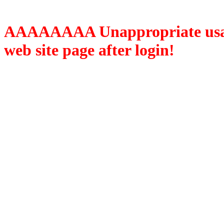
AAAAAAAA Unappropriate usage
web site page after login!