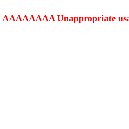
AAAAAAAA Unappropriate usage o