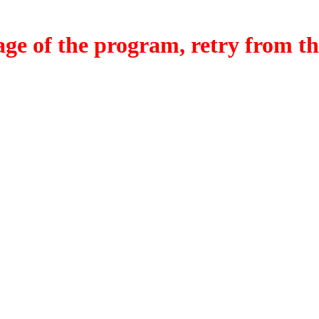
f the program, retry from the w