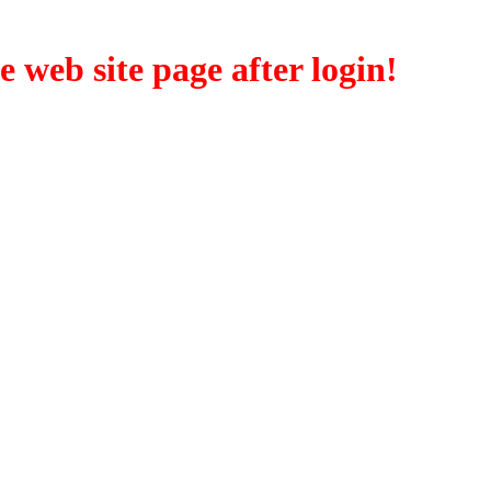
eb site page after login!