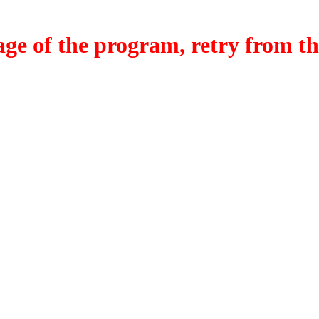
f the program, retry from the w