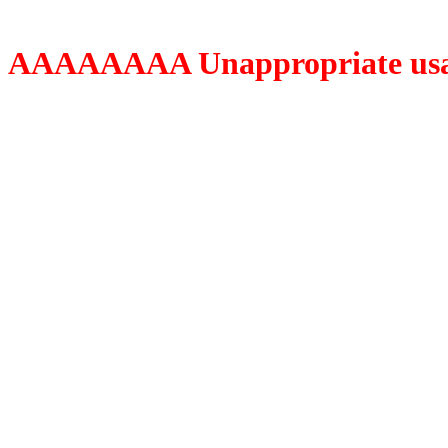
AAAAAAAA Unappropriate usage o