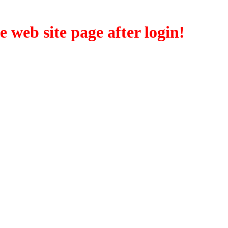
eb site page after login!