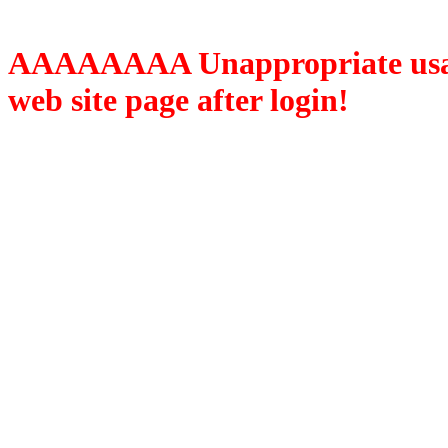
AAAAAAAA Unappropriate usage
web site page after login!