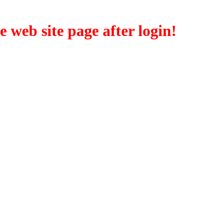
eb site page after login!