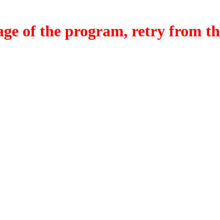
f the program, retry from the w