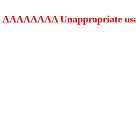
AAAAAAAA Unappropriate usage o