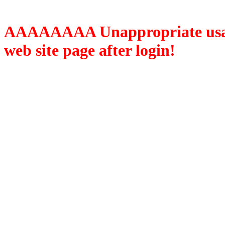
AAAAAAAA Unappropriate usage
web site page after login!