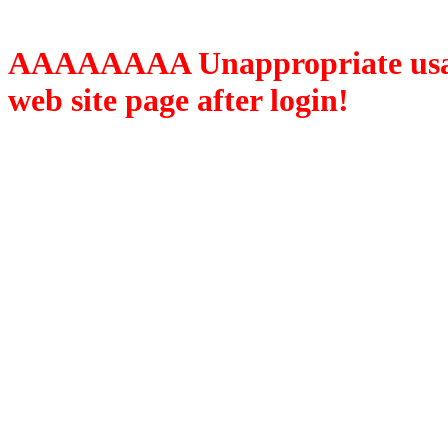
AAAAAAAA Unappropriate usage
web site page after login!