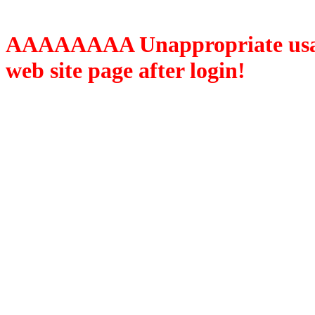
AAAAAAAA Unappropriate usage
web site page after login!