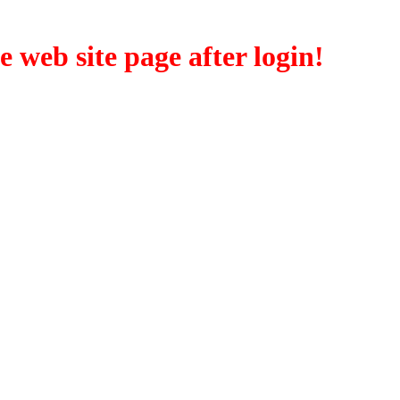
eb site page after login!