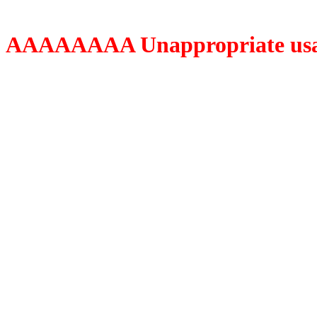
AAAAAAAA Unappropriate usage o