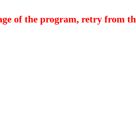
f the program, retry from the w