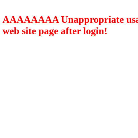
AAAAAAAA Unappropriate usage
web site page after login!