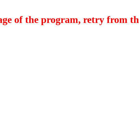
f the program, retry from the w