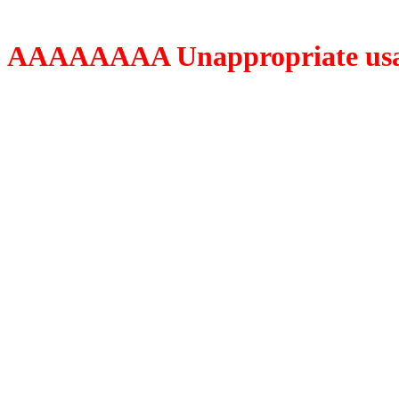
AAAAAAAA Unappropriate usage o