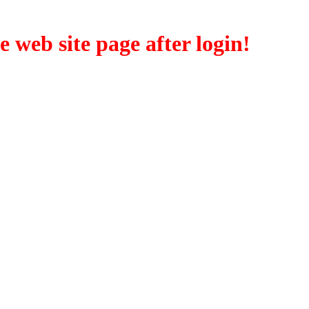
eb site page after login!