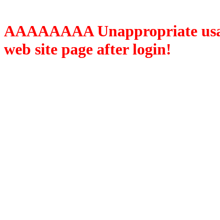
AAAAAAAA Unappropriate usage
web site page after login!