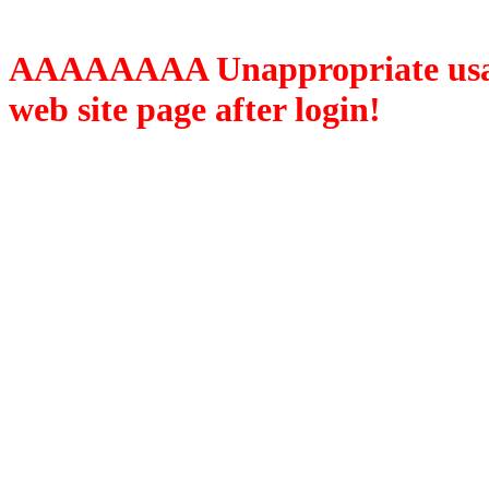
AAAAAAAA Unappropriate usage
web site page after login!