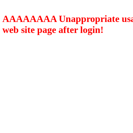
AAAAAAAA Unappropriate usage
web site page after login!