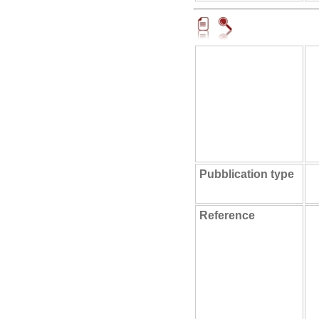
Pubblication type
Reference