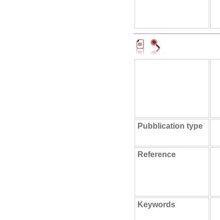
Pubblication type
Reference
Keywords