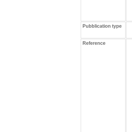
Pubblication type
Reference