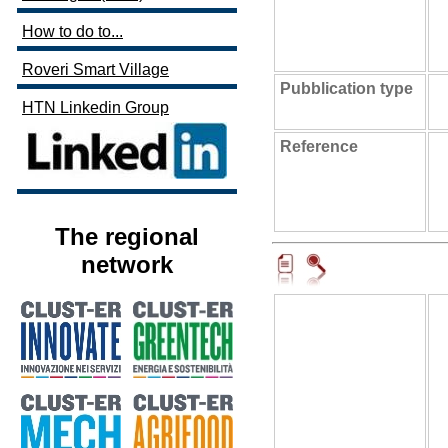
How to do to...
Roveri Smart Village
Pubblication type
HTN Linkedin Group
Reference
The regional
network