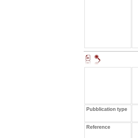
Pubblication type
Reference