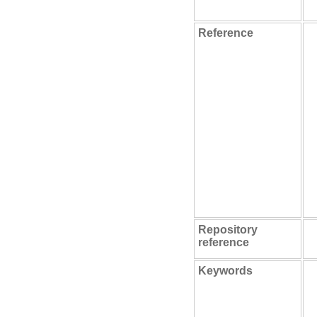
Reference
Repository
reference
Keywords