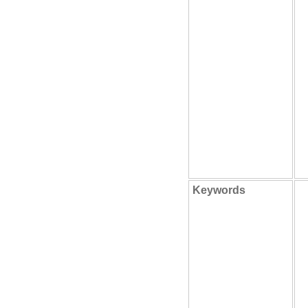
Keywords