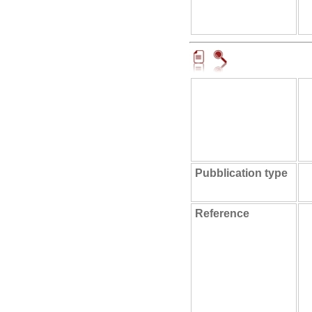
Pubblication type
Reference