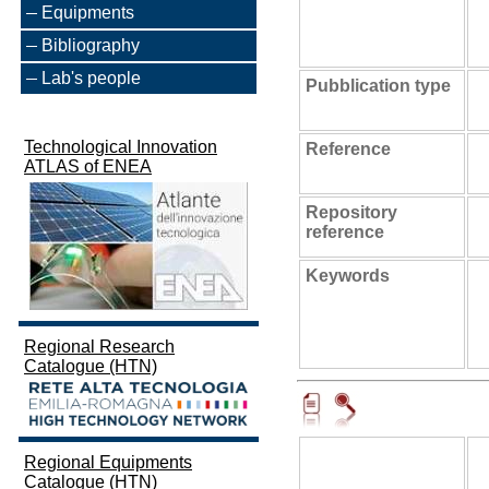
Equipments
Bibliography
Lab's people
Pubblication type
Technological Innovation
Reference
ATLAS of ENEA
Repository
reference
Keywords
Regional Research
Catalogue (HTN)
Regional Equipments
Catalogue (HTN)