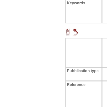
Keywords
Pubblication type
Reference