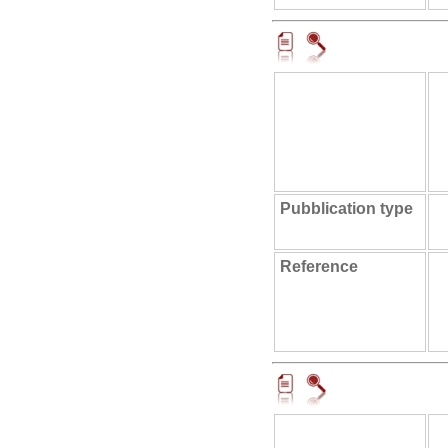
Pubblication type
Reference