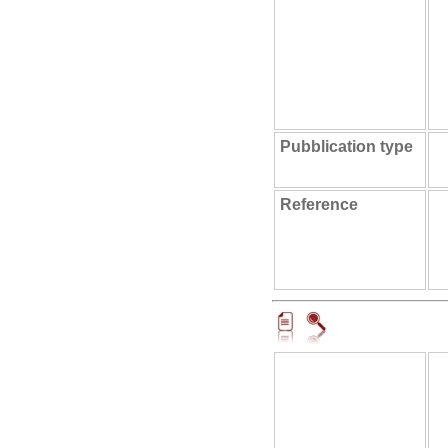
Pubblication type
Reference