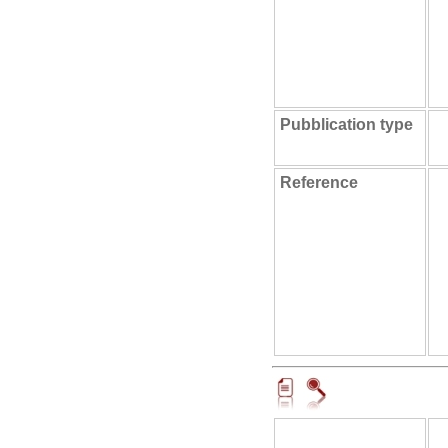
Pubblication type
Reference