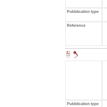
Pubblication type
Reference
Pubblication type