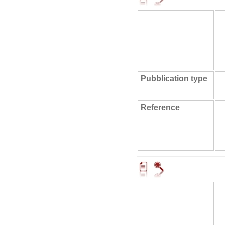
Pubblication type
Reference