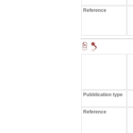
Reference
Pubblication type
Reference