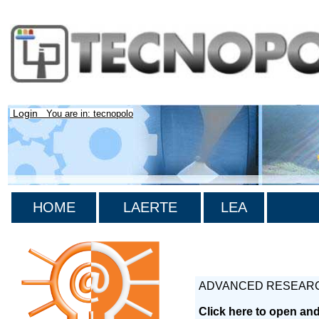
Login
You are in: tecnopolo
HOME
LAERTE
LEA
ADVANCED RESEARC
Click here to open an