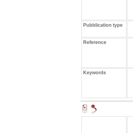
Pubblication type
Reference
Keywords