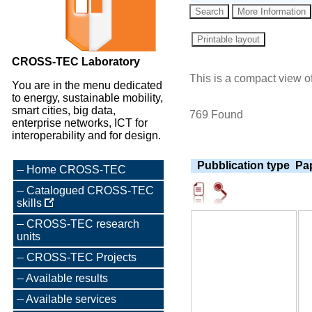
CROSS-TEC Laboratory
This is a compact view of
You are in the menu dedicated
to energy, sustainable mobility,
smart cities, big data,
769 Found
enterprise networks, ICT for
interoperability and for design.
Pubblication type
Pap
Home CROSS-TEC
Catalogued CROSS-TEC
skills
CROSS-TEC research
units
CROSS-TEC Projects
Available results
Available services