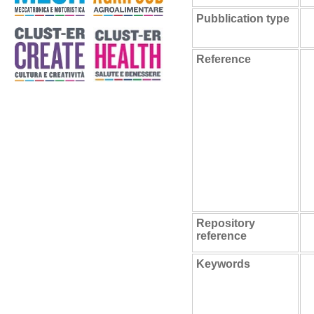
Pubblication type
Reference
Repository
reference
Keywords