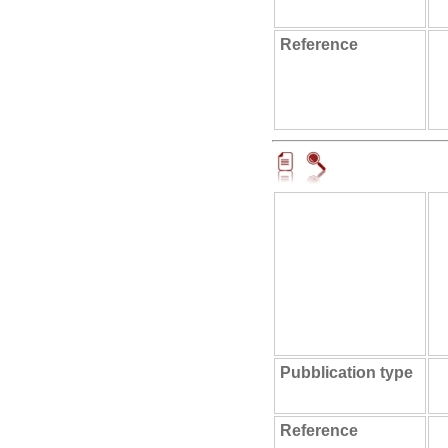
Reference
Pubblication type
Reference