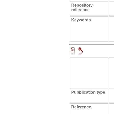
Repository
reference
Keywords
Pubblication type
Reference