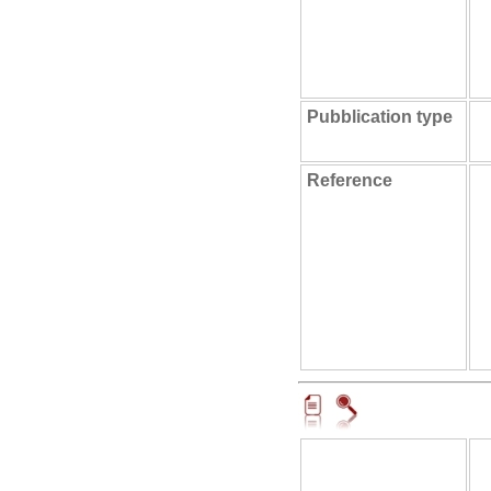
Pubblication type
Reference