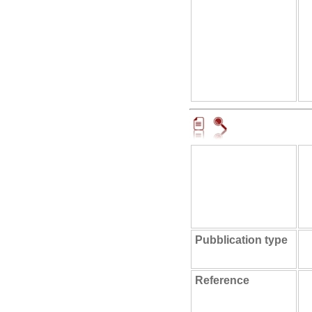
Pubblication type
Reference