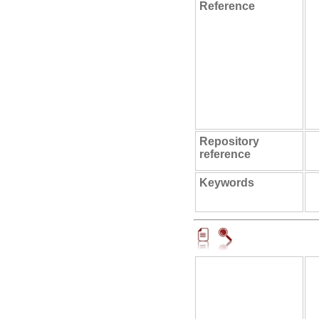
Reference
Repository
reference
Keywords