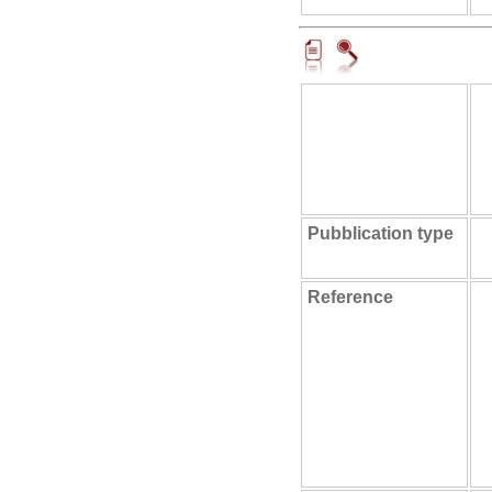
Pubblication type
Reference