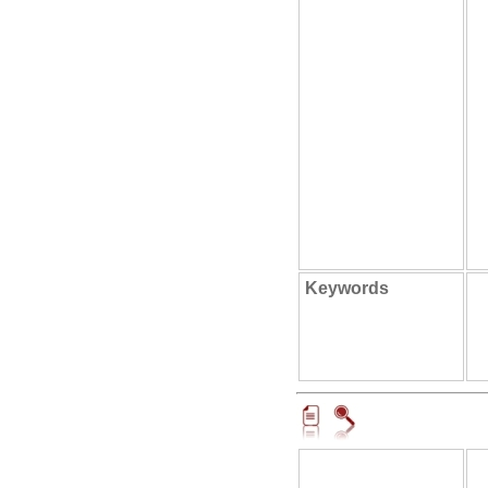
Keywords