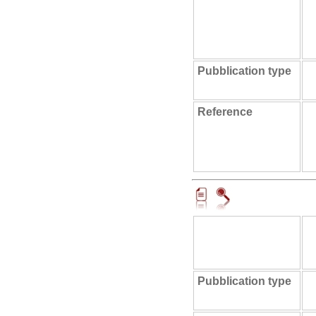
Pubblication type
Reference
Pubblication type