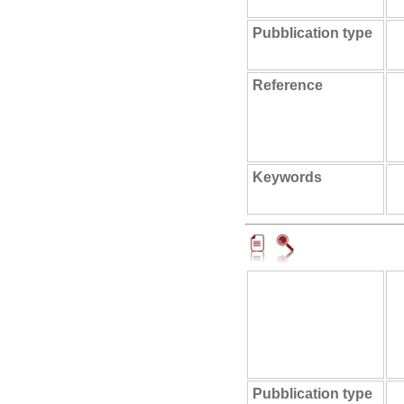
Pubblication type
Reference
Keywords
Pubblication type