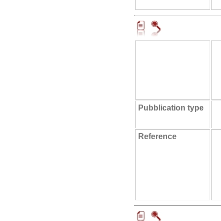
Pubblication type
Reference