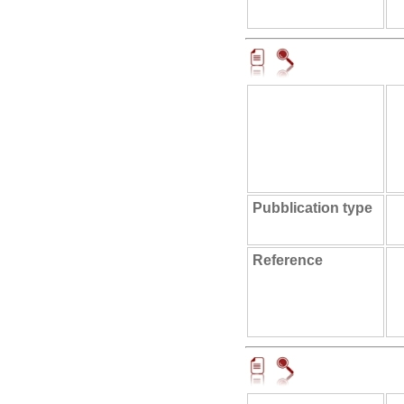
Pubblication type
Reference