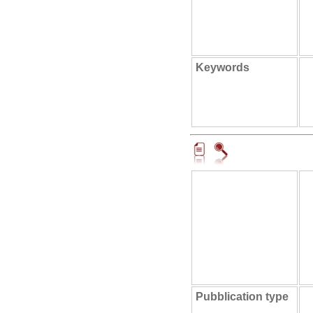
Keywords
Pubblication type