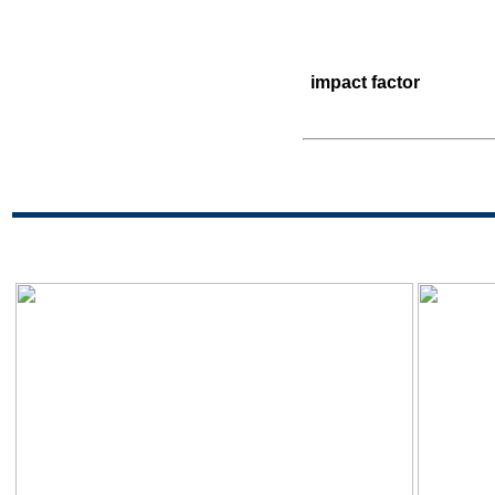
impact factor