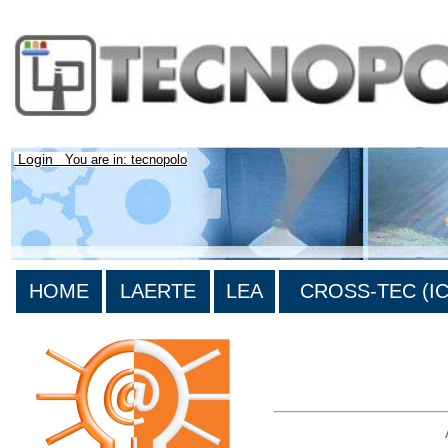
Login
You are in: tecnopolo
HOME
LAERTE
LEA
CROSS-TEC (ICT
>List all the bibliography