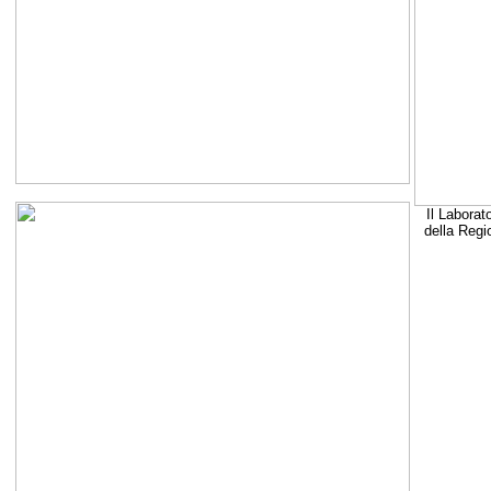
Il Laborat
della Regi