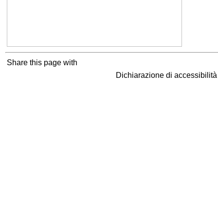
Share this page with
Dichiarazione di accessibilit