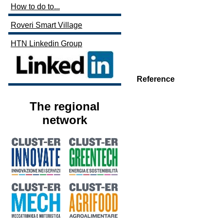
How to do to...
Roveri Smart Village
HTN Linkedin Group
Reference
The regional
network