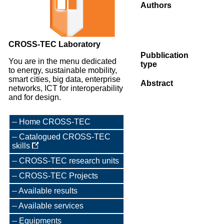
Authors
CROSS-TEC Laboratory
Pubblication
You are in the menu dedicated
type
to energy, sustainable mobility,
smart cities, big data, enterprise
Abstract
networks, ICT for interoperability
and for design.
Home CROSS-TEC
Catalogued CROSS-TEC
skills
CROSS-TEC research units
CROSS-TEC Projects
Available results
Available services
Equipments