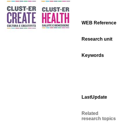
WEB Reference
Research unit
Keywords
LastUpdate
Related
research topics