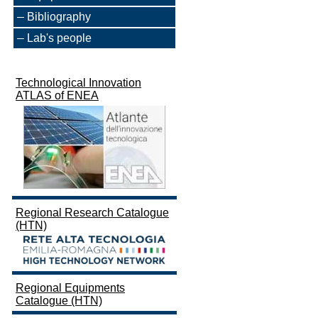
Bibliography
Lab's people
Technological Innovation
ATLAS of ENEA
Regional Research Catalogue
(HTN)
Regional Equipments
Catalogue (HTN)