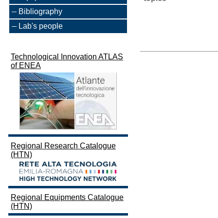
Bibliography
Lab's people
Technological Innovation ATLAS
of ENEA
Regional Research Catalogue
(HTN)
Regional Equipments Catalogue
(HTN)