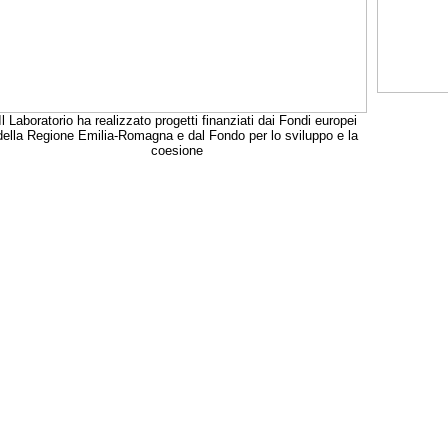
Il Laboratorio ha realizzato progetti finanziati dai Fondi europei
della Regione Emilia-Romagna e dal Fondo per lo sviluppo e la
coesione