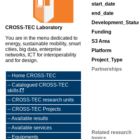
start_date
end_date
Development_Statu
CROSS-TEC Laboratory
Funding
You are in the menu dedicated to
S3 Area
energy, sustainable mobility, smart
cities, big data, enterprise
Platform
networks, ICT for interoperability
Project_Type
and for design.
Partnerships
Home CROSS-TEC
Catalogued CROSS-TEC
skills
CROSS-TEC research units
CROSS-TEC Projects
Available results
Available services
Related research
Equipments
topics