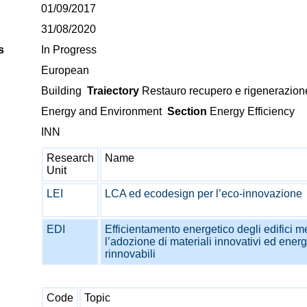
01/09/2017
31/08/2020
s
In Progress
European
Building
Traiectory
Restauro recupero e rigenerazion
Energy and Environment
Section
Energy Efficiency
INN
Research
Name
Unit
LEI
LCA ed ecodesign per l’eco-innovazione
EDI
Efficientamento energetico degli edifici m
l’adozione di materiali innovativi ed energ
rinnovabili
Code
Topic