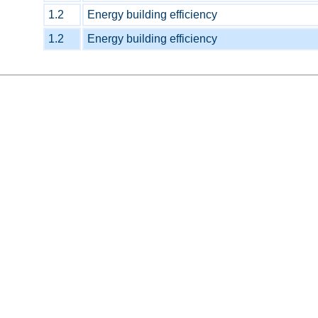
1.2
Energy building efficiency
1.2
Energy building efficiency