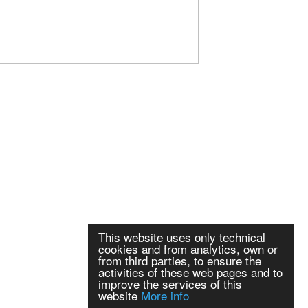
This website uses only technical
cookies and from analytics, own or
from third parties, to ensure the
activities of these web pages and to
improve the services of this
website
More info