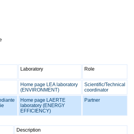
e
Laboratory
Role
Home page LEA laboratory
Scientific/Technical
(ENVIRONMENT)
coordinator
ediante
Home page LAERTE
Partner
ie
laboratory (ENERGY
EFFICIENCY)
Description