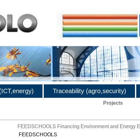
ICT,energy)
Traceability (agro,security)
Projects
FEEDSCHOOLS Financing Environment and Energy Eff
FEEDSCHOOLS