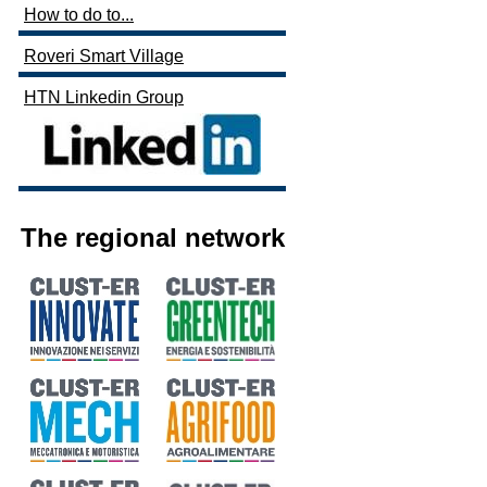
How to do to...
Roveri Smart Village
HTN Linkedin Group
The regional network