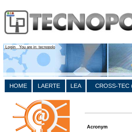
Login
You are in: tecnopolo
HOME
LAERTE
LEA
CROSS-TEC (
>List of all the projects
Acronym