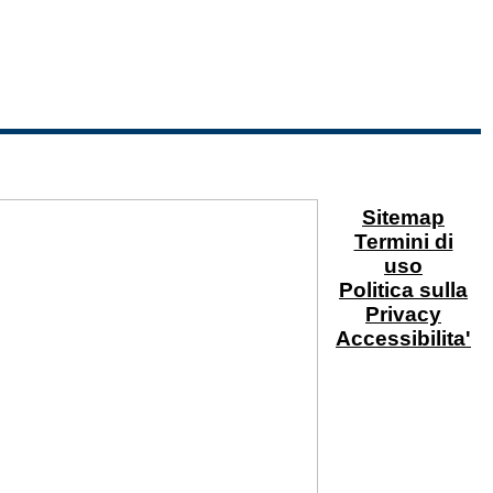
Sitemap
Termini di
uso
Politica sulla
Privacy
Accessibilita'