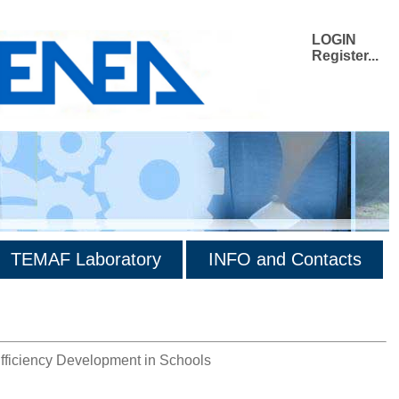
LOGIN
Register...
TEMAF Laboratory
INFO and Contacts
iciency Development in Schools