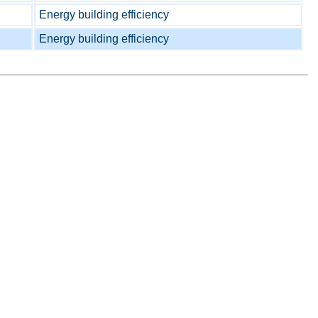
Energy building efficiency
Energy building efficiency