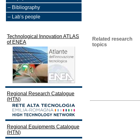
Bibliography
Lab's people
Technological Innovation ATLAS
Related research
of ENEA
topics
Regional Research Catalogue
(HTN)
Regional Equipments Catalogue
(HTN)