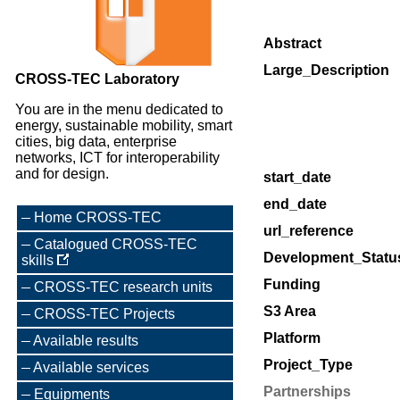
Abstract
Large_Description
CROSS-TEC Laboratory
You are in the menu dedicated to
energy, sustainable mobility, smart
cities, big data, enterprise
networks, ICT for interoperability
and for design.
start_date
end_date
Home CROSS-TEC
url_reference
Catalogued CROSS-TEC
Development_Statu
skills
Funding
CROSS-TEC research units
S3 Area
CROSS-TEC Projects
Platform
Available results
Project_Type
Available services
Partnerships
Equipments