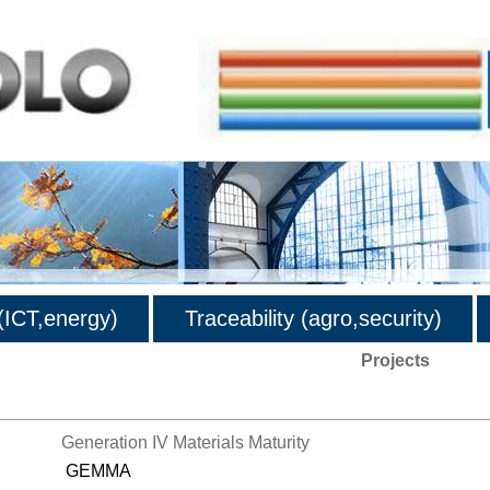
ICT,energy)
Traceability (agro,security)
Projects
Generation IV Materials Maturity
GEMMA