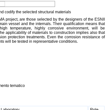
d codify the selected structural materials
MA project, are those selected by the designers of the ESNII
main vessel and the internals. Their qualification means that
high temperature, highly corrosive environment, will be
e applicability of materials to construction implies also that
sion protection treatments. Even the corrosion resistance of
 will be tested in representative conditions.
mento tematico
Laboratory
Role