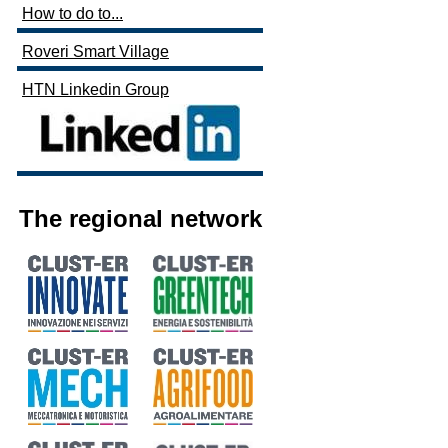
How to do to...
Roveri Smart Village
HTN Linkedin Group
The regional network