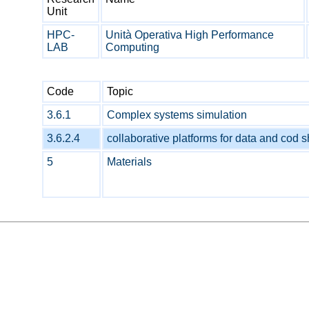
Unit
HPC-
Unità Operativa High Performance
LAB
Computing
Code
Topic
3.6.1
Complex systems simulation
3.6.2.4
collaborative platforms for data and cod 
5
Materials