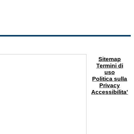
Sitemap
Termini di
uso
Politica sulla
Privacy
Accessibilita'