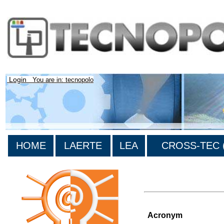
Login
You are in: tecnopolo
HOME
LAERTE
LEA
CROSS-TEC (
>List of all the projects
Acronym