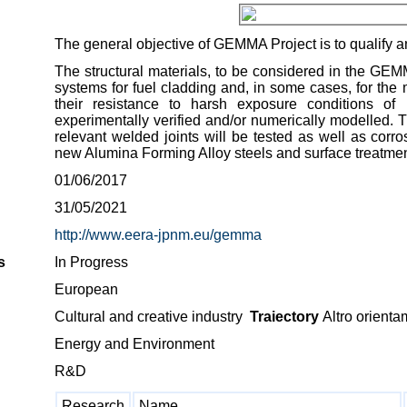
The general objective of GEMMA Project is to qualify an
The structural materials, to be considered in the GEM
systems for fuel cladding and, in some cases, for the 
their resistance to harsh exposure conditions of 
experimentally verified and/or numerically modelled. Th
relevant welded joints will be tested as well as corro
new Alumina Forming Alloy steels and surface treatments
01/06/2017
31/05/2021
http://www.eera-jpnm.eu/gemma
s
In Progress
European
Cultural and creative industry
Traiectory
Altro orienta
Energy and Environment
R&D
Research
Name