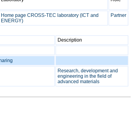
Home page CROSS-TEC laboratory (ICT and
Partner
ENERGY)
Description
sharing
Research, development and
engineering in the field of
advanced materials