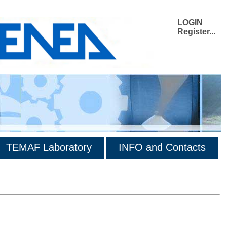
LOGIN
Register...
TEMAF Laboratory
INFO and Contacts