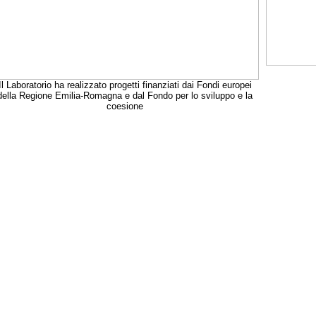
Il Laboratorio ha realizzato progetti finanziati dai Fondi europei
della Regione Emilia-Romagna e dal Fondo per lo sviluppo e la
coesione