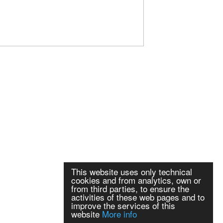
This website uses only technical
cookies and from analytics, own or
from third parties, to ensure the
activities of these web pages and to
improve the services of this
website
More info