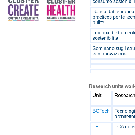
consumo sostenibil
Banca dati europea 
practices per le tec
pulite
Toolbox di strumenti
sostenibilità
Seminario sugli stru
ecoinnovazione
Research units work
Unit
Research
BCTech
Tecnologi
architetto
LEI
LCA ed e