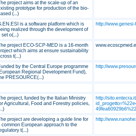
he project aims at the scale-up of an
xisting prototype for production of the bio-
ased (...)
.EN.ESI is a software platform which is
http://www.genesi-
eing realized through the development of
 set o(...)
The project ECO-SCP-MED is a 16-month
www.ecoscpmed.
roject which aims at ensure sustainability
cross t(...)
unded by the Central Europe programme
http://www.presour
European Regional Development Fund),
the PRESOURCE(...)
he project, funded by the Italian Ministry
http://sito.entecra
or Agricultural, Food and Forestry policies,
id_progetto=%22e
...)
49fea60929b6%22
he project are developing a guide line for
http://www.nanohe
 common European approach to the
egulatory t(...)