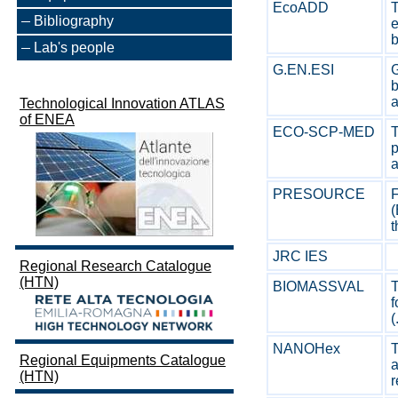
EcoADD
T
Bibliography
e
b
Lab's people
G.EN.ESI
G
b
a
Technological Innovation ATLAS
of ENEA
ECO-SCP-MED
p
a
PRESOURCE
F
(
JRC IES
Regional Research Catalogue
(HTN)
BIOMASSVAL
T
f
(
NANOHex
T
Regional Equipments Catalogue
a
(HTN)
r