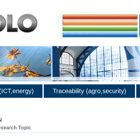
ICT,energy)
Traceability (agro,security)
N
esearch Topic