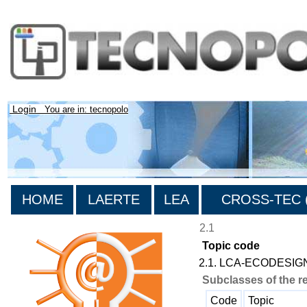
Login
You are in: tecnopolo
HOME
LAERTE
LEA
CROSS-TEC (
2.1
Topic code
2.1. LCA-ECODESIG
Subclasses of the r
Code
Topic