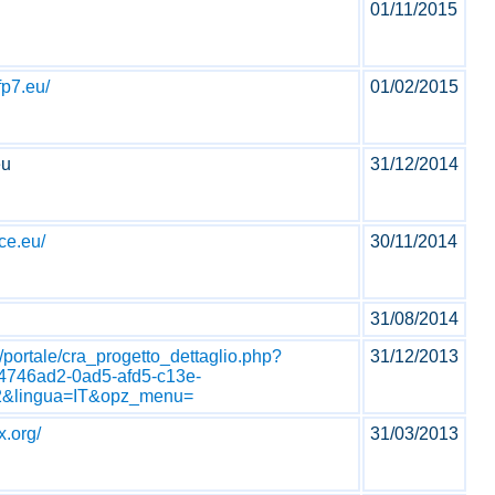
01/11/2015
fp7.eu/
01/02/2015
eu
31/12/2014
ce.eu/
30/11/2014
31/08/2014
.it/portale/cra_progetto_dettaglio.php?
31/12/2013
4746ad2-0ad5-afd5-c13e-
&lingua=IT&opz_menu=
x.org/
31/03/2013