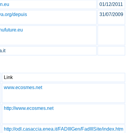
an.eu
01/12/2011
va.org/depuis
31/07/2009
nufuture.eu
.it
Link
www.ecosmes.net
http://www.ecosmes.net
http://odl.casaccia.enea.it/FADIIIGen/FadIIISite/index.htm