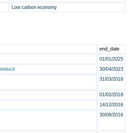
Low carbon economy
end_date
01/01/2025
enea.it
30/04/2023
31/03/2018
01/02/2018
14/12/2016
30/08/2016