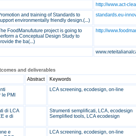
http://www.act-cle
romotion and training of Standards to
standards.eu-inno
upport environmentally friendly design.(...)
he FoodManufuture project is going to
http://www.foodma
erform a Conceptual Design Study to
rovide the ba(...)
www.reteitalianalca
utcomes and deliverables
Abstract
Keywords
nti
LCA screening, ecodesign, on-line
r le PMI
ti di LCA
Strumenti semplificati, LCA, ecodesign
E e di
Semplified tools, LCA ecodesign
one e
LCA screening, ecodesign, on-line