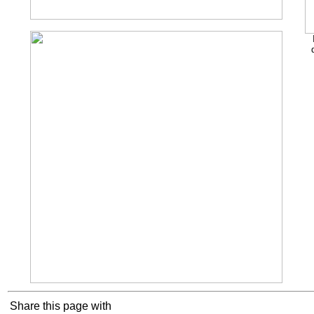
Share this page with
Cookie Consent plugin for the EU cookie l