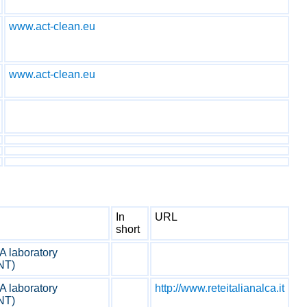
www.act-clean.eu
www.act-clean.eu
In
URL
short
 laboratory
NT)
 laboratory
http://www.reteitalianalca.it
NT)