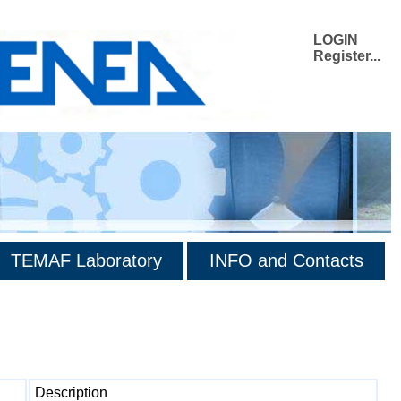
LOGIN
Register...
TEMAF Laboratory
INFO and Contacts
Description