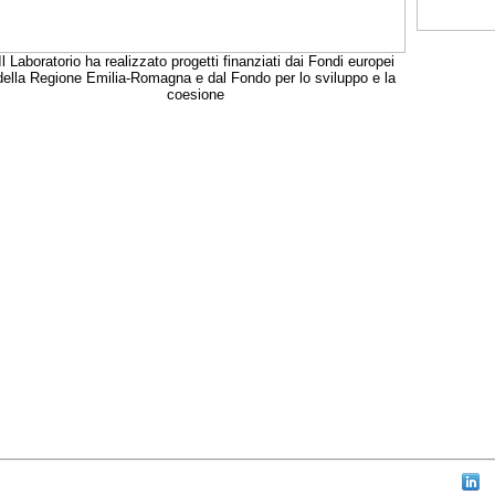
Il Laboratorio ha realizzato progetti finanziati dai Fondi europei
della Regione Emilia-Romagna e dal Fondo per lo sviluppo e la
coesione
aw