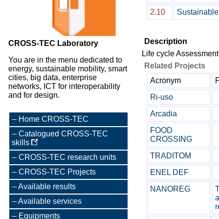
2.10
Sustainabl
Description
CROSS-TEC Laboratory
Life cycle Assessmen
You are in the menu dedicated to
Related Projects
energy, sustainable mobility, smart
cities, big data, enterprise
Acronym
P
networks, ICT for interoperability
and for design.
Ri-uso
Arcadia
Home CROSS-TEC
FOOD
Catalogued CROSS-TEC
CROSSING
skills
TRADITOM
CROSS-TEC research units
CROSS-TEC Projects
ENEL DEF
Available results
NANOREG
T
a
Available services
r
Equipments