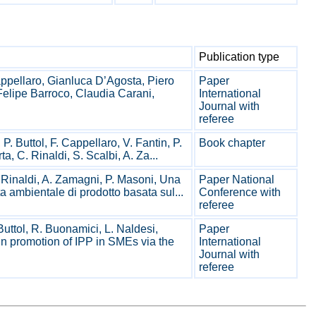
Publication type
pellaro, Gianluca D’Agosta, Piero
Paper
elipe Barroco, Claudia Carani,
International
Journal with
referee
P. Buttol, F. Cappellaro, V. Fantin, P.
Book chapter
a, C. Rinaldi, S. Scalbi, A. Za...
. Rinaldi, A. Zamagni, P. Masoni, Una
Paper National
a ambientale di prodotto basata sul...
Conference with
referee
Buttol, R. Buonamici, L. Naldesi,
Paper
in promotion of IPP in SMEs via the
International
Journal with
referee