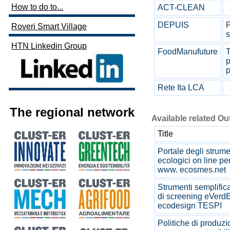
How to do to...
ACT-CLEAN
DEPUIS
P
Roveri Smart Village
s
HTN Linkedin Group
FoodManufuture
T
p
p
Rete Ita LCA
The regional network
Available related O
Title
Portale degli strume
ecologici on line pe
www. ecosmes.net
Strumenti semplifica
di screening eVerdE
ecodesign TESPI
Politiche di produzi