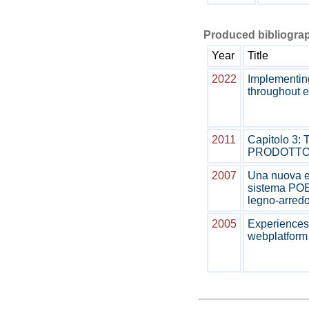
Produced bibliograp
Year
Title
2022
Implementing
throughout 
2011
Capitolo 3
PRODOTT
2007
Una nuova et
sistema POEM
legno-arred
2005
Experiences 
webplatfor