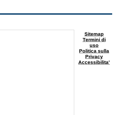
Sitemap
Termini di
uso
Politica sulla
Privacy
Accessibilita'