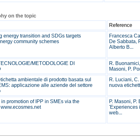
hy on the topic
Reference
 energy transition and SDGs targets
Francesca Cap
energy community schemes
De Sabbata, F
Alberto B...
: TECNOLOGIE/METODOLOGIE DI
R. Buonamici, 
O
Masoni, P. Port
ichetta ambientale di prodotto basata sul
R. Luciani, C
S: applicazione alle aziende del settore
nuova etichett
o
in promotion of IPP in SMEs via the
P. Masoni, P. 
m www.ecosmes.net
'Experiences 
web...