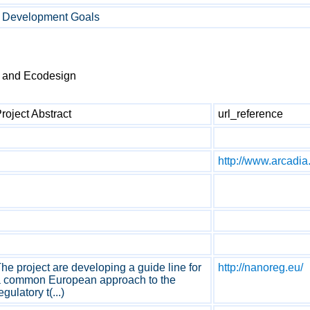
e Development Goals
t and Ecodesign
roject Abstract
url_reference
http://www.arcadia.
he project are developing a guide line for
http://nanoreg.eu/
 common European approach to the
egulatory t(...)