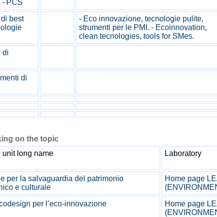
i - PCS
di best
- Eco innovazione, tecnologie pulite,
nologie
strumenti per le PMI. - Ecoinnovation,
clean tecnologies, tools for SMes.
 di
menti di
ing on the topic
 unit long name
Laboratory
e per la salvaguardia del patrimonio
Home page LEA
nico e culturale
(ENVIRONME
codesign per l’eco-innovazione
Home page LEA
(ENVIRONME