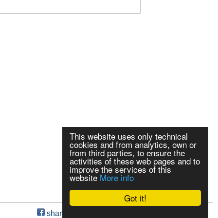
This website uses only technical
cookies and from analytics, own or
from third parties, to ensure the
activities of these web pages and to
improve the services of this
website
More info
Got it!
share