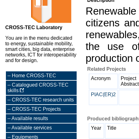
Description
Renewable
citizens an
CROSS-TEC Laboratory
renewables,
You are in the menu dedicated
the use of
to energy, sustainable mobility,
smart cities, big data, enterprise
networks, ICT for interoperability
production 
and for design.
Related Projects
Home CROSS-TEC
Acronym
Project
Abstract
Catalogued CROSS-TEC
skills
PIAC(ER)2
CROSS-TEC research units
CROSS-TEC Projects
Available results
Produced bibliography
Available services
Year
Title
Equipments