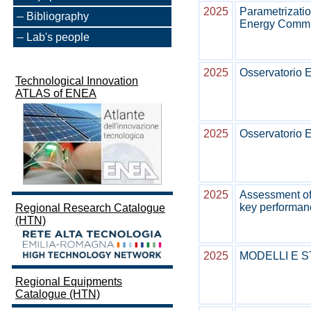
2025
Parametrizatio
Bibliography
Energy Commun
Lab's people
2025
Osservatorio E
Technological Innovation
ATLAS of ENEA
2025
Osservatorio E
2025
Assessment of
key performanc
Regional Research Catalogue
(HTN)
2025
MODELLI E 
Regional Equipments
Catalogue (HTN)