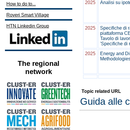
2025
Analisi su ipot
How to do to...
Roveri Smart Village
HTN Linkedin Group
2025
Specifiche di r
piattaforma
Tavolo di lavor
'Specifiche di
2025
Energy and Dig
Methodologies 
The regional
network
Topic related URL
Guida alle 