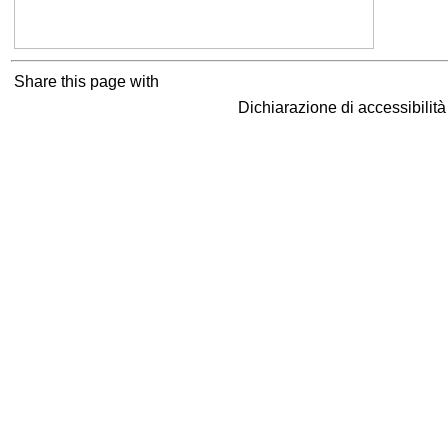
Share this page with
Dichiarazione di accessibilit