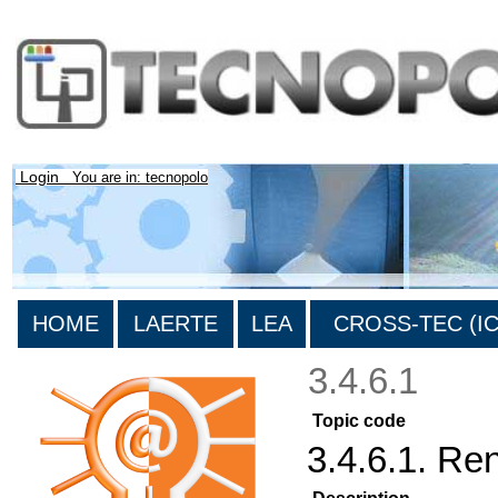
Login
You are in: tecnopolo
HOME
LAERTE
LEA
CROSS-TEC (ICT
3.4.6.1
Topic code
3.4.6.1. R