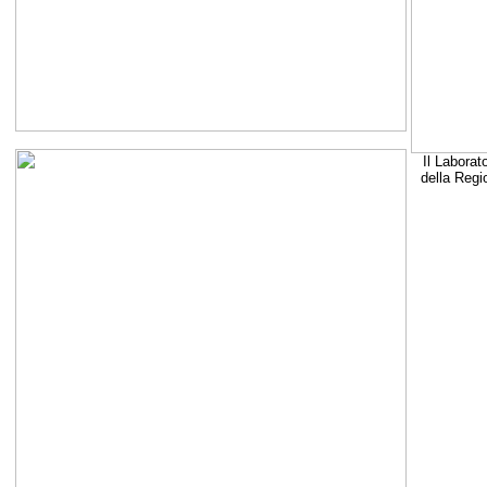
Il Laborat
della Regi