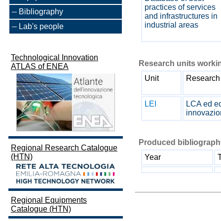
practices of services
Bibliography
and infrastructures in
industrial areas
Lab's people
Technological Innovation
Research units workin
ATLAS of ENEA
Unit
Research 
LEI
LCA ed ec
innovazi
Produced bibliography
Regional Research Catalogue
(HTN)
Year
T
Regional Equipments
Catalogue (HTN)