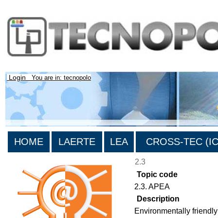
Login
You are in: tecnopolo
HOME
LAERTE
LEA
CROSS-TEC (ICT
2.3
Topic code
2.3. APEA
Description
Environmentally friendly