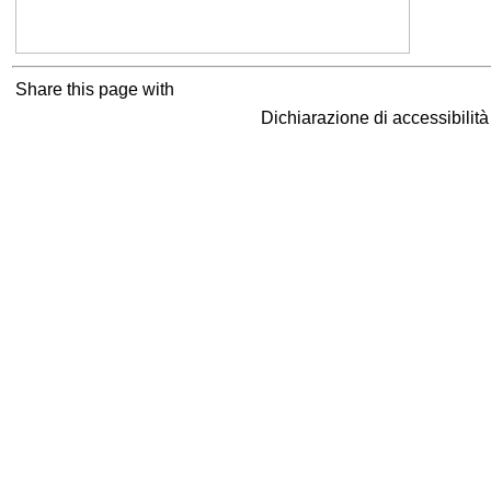
Share this page with
Dichiarazione di accessibilit