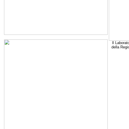
Il Laborat
della Regi