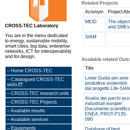
Related Projects
Acronym
Project Ab
MEID
The object
CROSS-TEC Laboratory
and SMEs 
You are in the menu dedicated
SIAM
to energy, sustainable mobility,
smart cities, big data, enterprise
networks, ICT for interoperability
and for design.
Available related Out
Title
Home CROSS-TEC
Linee Guida per aree
Catalogued CROSS-TEC
produttive sostenibili
skills
dal progetto Life-SIA
CROSS-TEC research units
Analisi dei parchi eco
CROSS-TEC Projects
industriali europei'
Documento scientific
Available results
ENEA, PROT-P135-
090
Available services
Equipments
Database of best