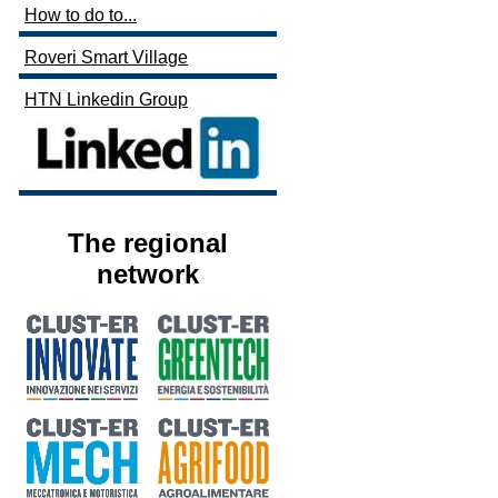
How to do to...
Roveri Smart Village
HTN Linkedin Group
The regional
network