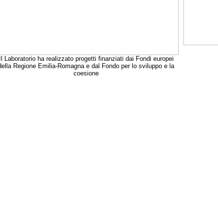
Il Laboratorio ha realizzato progetti finanziati dai Fondi europei
della Regione Emilia-Romagna e dal Fondo per lo sviluppo e la
coesione