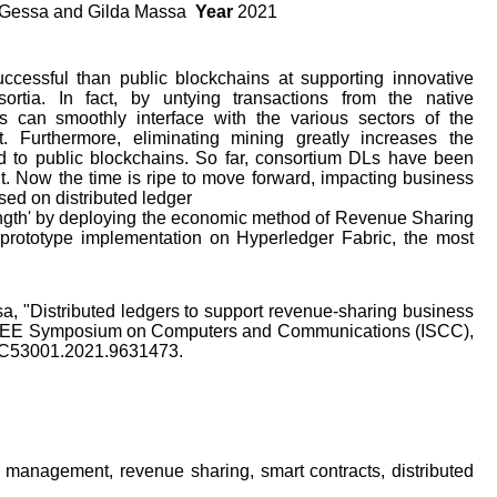
a Gessa and Gilda Massa
Year
2021
ccessful than public blockchains at supporting innovative
rtia. In fact, by untying transactions from the native
s can smoothly interface with the various sectors of the
t. Furthermore, eliminating mining greatly increases the
d to public blockchains. So far, consortium DLs have been
. Now the time is ripe to move forward, impacting business
sed on distributed ledger
strength' by deploying the economic method of Revenue Sharing
 prototype implementation on Hyperledger Fabric, the most
sa, "Distributed ledgers to support revenue-sharing business
 IEEE Symposium on Computers and Communications (ISCC),
ISCC53001.2021.9631473.
 management, revenue sharing, smart contracts, distributed