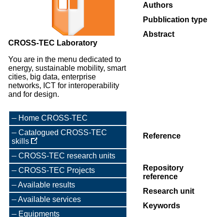
Authors
Pubblication type
Abstract
CROSS-TEC Laboratory
You are in the menu dedicated to
energy, sustainable mobility, smart
cities, big data, enterprise
networks, ICT for interoperability
and for design.
Home CROSS-TEC
Catalogued CROSS-TEC
Reference
skills
CROSS-TEC research units
Repository
CROSS-TEC Projects
reference
Available results
Research unit
Available services
Keywords
Equipments