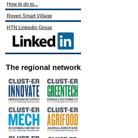
How to do to...
Roveri Smart Village
HTN Linkedin Group
The regional network