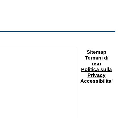
Sitemap
Termini di
uso
Politica sulla
Privacy
Accessibilita'