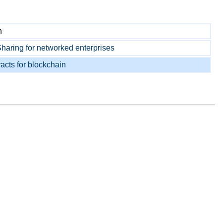
n
aring for networked enterprises
acts for blockchain