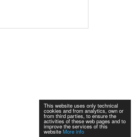
This website uses only technical
cookies and from analytics, own or
from third parties, to ensure the
activities of these web pages and to
improve the services of this
website
More info