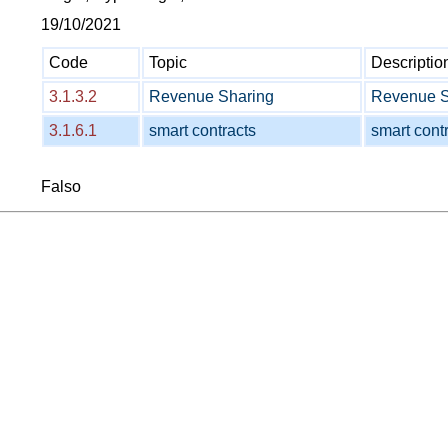
19/10/2021
Code
Topic
Descriptio
3.1.3.2
Revenue Sharing
Revenue Sh
3.1.6.1
smart contracts
smart contr
Falso