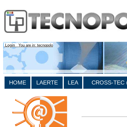
Login
You are in: tecnopolo
HOME
LAERTE
LEA
CROSS-TEC (
>List all the bibliograp