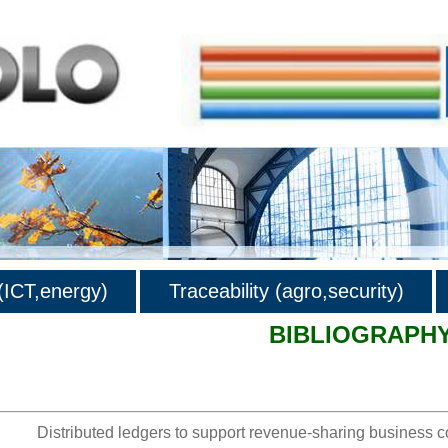
ICT,energy)
Traceability (agro,security)
BIBLIOGRAPH
hy
Distributed ledgers to support revenue-sharing business 