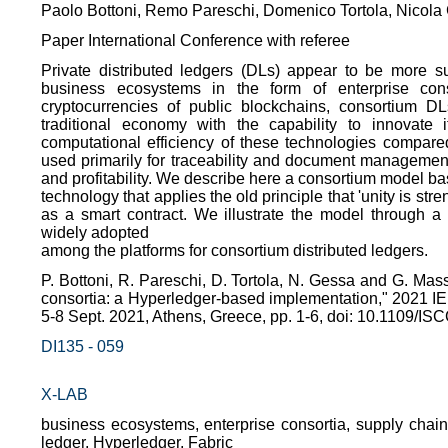
Paolo Bottoni, Remo Pareschi, Domenico Tortola, Nicol
Paper International Conference with referee
Private distributed ledgers (DLs) appear to be more su
business ecosystems in the form of enterprise conso
cryptocurrencies of public blockchains, consortium DL
traditional economy with the capability to innovate i
computational efficiency of these technologies compare
used primarily for traceability and document management
and profitability. We describe here a consortium model ba
technology that applies the old principle that 'unity is 
as a smart contract. We illustrate the model through a
widely adopted
among the platforms for consortium distributed ledgers.
P. Bottoni, R. Pareschi, D. Tortola, N. Gessa and G. Mas
consortia: a Hyperledger-based implementation," 2021
5-8 Sept. 2021, Athens, Greece, pp. 1-6, doi: 10.1109/
DI135 - 059
X-LAB
business ecosystems, enterprise consortia, supply chain
ledger, Hyperledger, Fabric