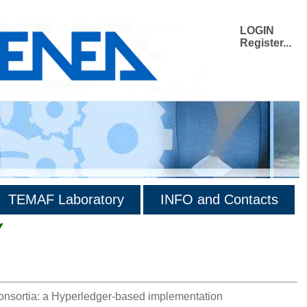
LOGIN
Register...
TEMAF Laboratory
INFO and Contacts
Y
consortia: a Hyperledger-based implementation