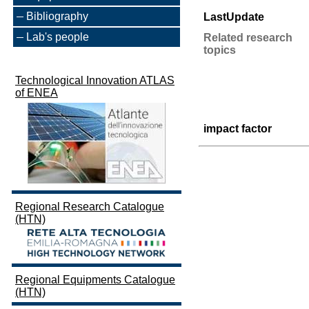
Bibliography
LastUpdate
Lab's people
Related research
topics
Technological Innovation ATLAS
of ENEA
impact factor
Regional Research Catalogue
(HTN)
Regional Equipments Catalogue
(HTN)