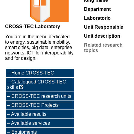
long name
Department
Laboratorio
CROSS-TEC Laboratory
Unit Responsible
Unit description
You are in the menu dedicated
to energy, sustainable mobility,
Related research
smart cities, big data, enterprise
topics
networks, ICT for interoperability
and for design.
Home CROSS-TEC
Catalogued CROSS-TEC
skills
CROSS-TEC research units
CROSS-TEC Projects
Available results
Available services
Equipments