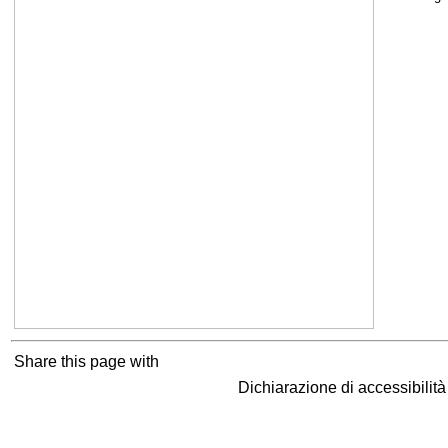
Share this page with
Dichiarazione di accessibilit