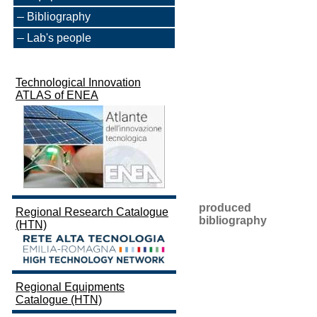
Bibliography
Lab's people
Technological Innovation
ATLAS of ENEA
produced
Regional Research Catalogue
bibliography
(HTN)
Regional Equipments
Catalogue (HTN)