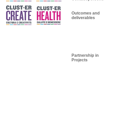
Outcomes and
deliverables
Partnership in
Projects