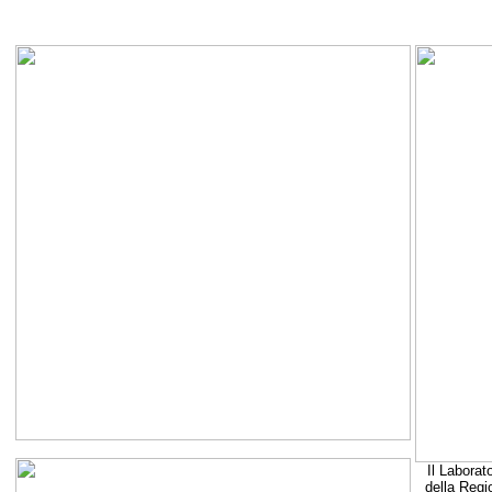
Il Laborat
della Regi