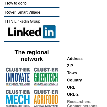
How to do to...
Roveri Smart Village
HTN Linkedin Group
The regional
network
Address
ZIP
Town
Country
URL
URL-2
Researchers,
Contact persons