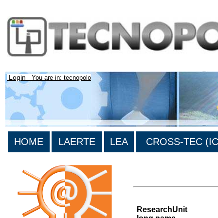
Login
You are in: tecnopolo
HOME
LAERTE
LEA
CROSS-TEC (ICT
List of all research units
ResearchUnit