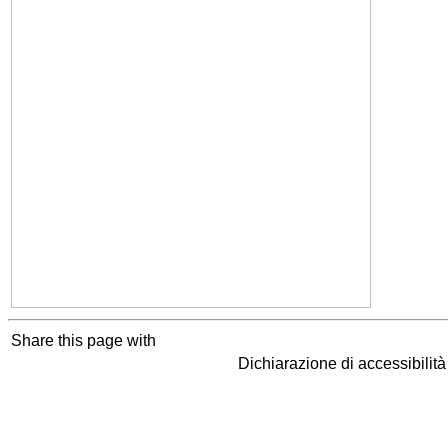
Share this page with
Dichiarazione di accessibilit