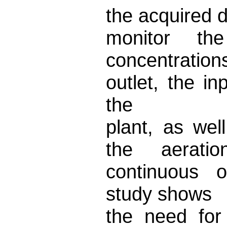
the acquired 
monitor 
concentration
outlet, the i
the
plant, as wel
the aerati
continuous o
study shows
the need for