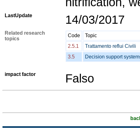
nitrification,
LastUpdate
14/03/2017
Related research
Code
Topic
topics
2.5.1
Trattamento reflui Civili
3.5
Decision support system
impact factor
Falso
bac