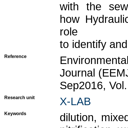
with the se
how Hydrauli
role
to identify an
Reference
Environmenta
Journal (EEM
Sep2016, Vol.
Research unit
X-LAB
Keywords
dilution, mix