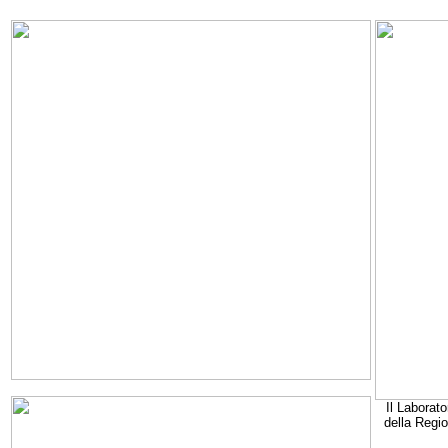
Il Laborato
della Regi