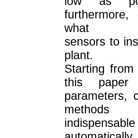
low as pos
furthermore,
what
sensors to ins
plant.
Starting from
this pape
parameters, c
methods
indispens
automatically 