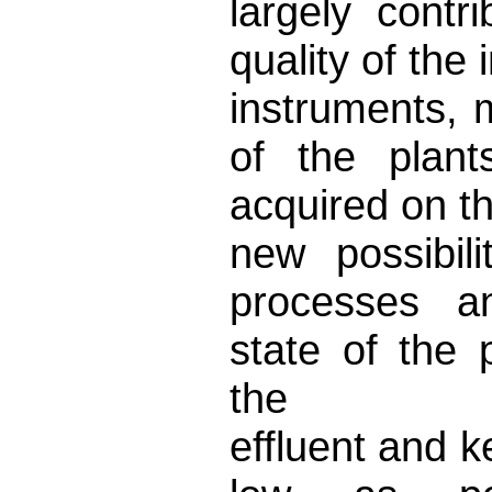
largely cont
quality of the
instruments,
of the plan
acquired on t
new possibili
processes an
state of the 
the
effluent and k