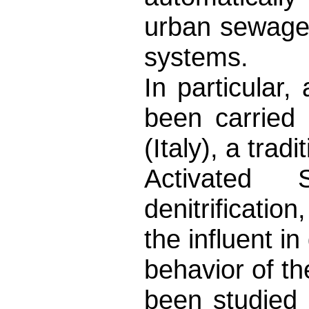
urban sewage
systems.
In particula
been carried
(Italy), a trad
Activated 
denitrificatio
the influent in
behavior of th
been studied