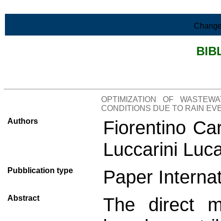
Skip to Main Content
Change
BIB
>List all the bibliography
OPTIMIZATION OF WASTEW
CONDITIONS DUE TO RAIN EV
Authors
Fiorentino Ca
Luccarini Luc
Pubblication type
Paper Internat
Abstract
The direct m