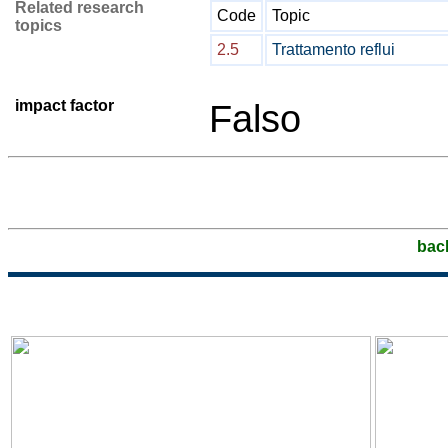
Related research
Code
Topic
topics
2.5
Trattamento reflui
impact factor
Falso
bac