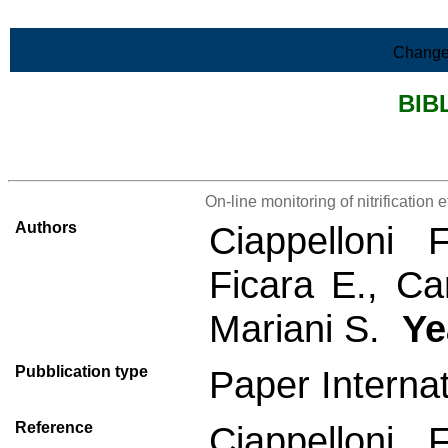
Skip to Main Content
Change
BIB
>List all the bibliography
On-line monitoring of nitrification e
Authors
Ciappelloni 
Ficara E., Can
Mariani S.
Ye
Pubblication type
Paper Interna
Reference
Ciappelloni 