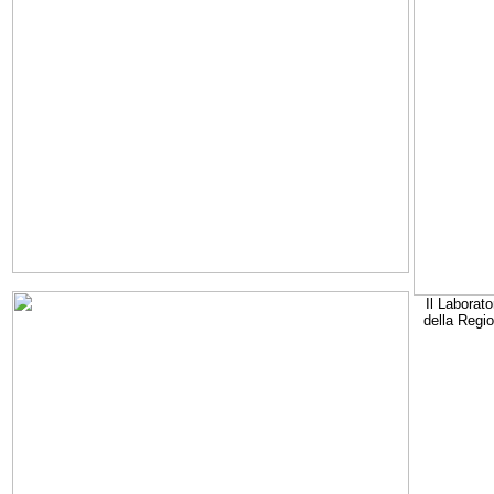
Il Laborato
della Regi