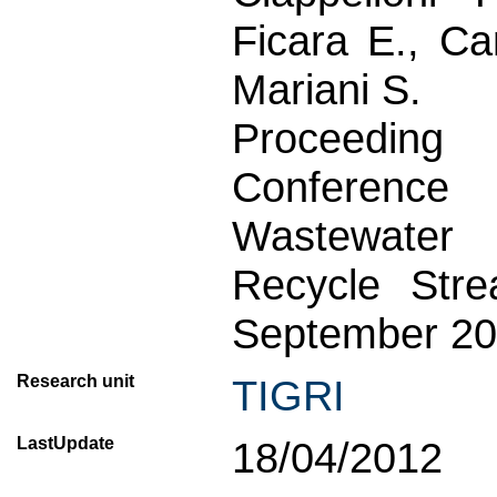
Ficara E., Can
Mariani S.
Proceeding
Conference
Wastewater
Recycle Stre
September 20
Research unit
TIGRI
LastUpdate
18/04/2012