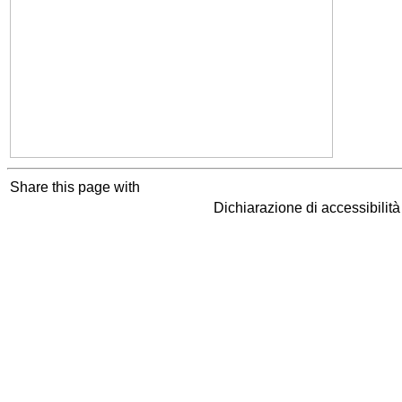
Share this page with
Dichiarazione di accessibilit