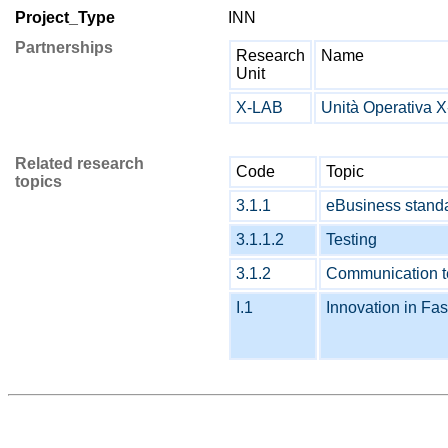
Project_Type
INN
Partnerships
Research
Name
Unit
X-LAB
Unità Operativa 
Related research
Code
Topic
topics
3.1.1
eBusiness stand
3.1.1.2
Testing
3.1.2
Communication te
I.1
Innovation in Fas