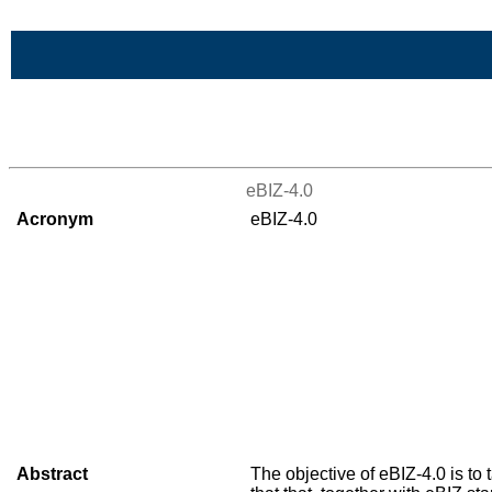
Skip to Main Content
>List of all the projects
eBIZ-4.0
Acronym
eBIZ-4.0
Abstract
The objective of eBIZ-4.0 is to