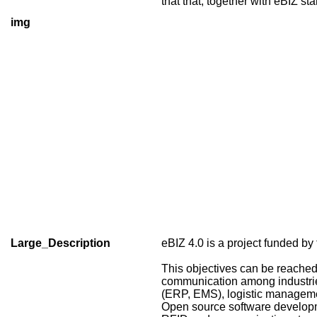
that that, together with eBIZ s
img
Large_Description
eBIZ 4.0 is a project funded
This objectives can be reached
communication among industries 
(ERP, EMS), logistic managemen
Open source software developmen