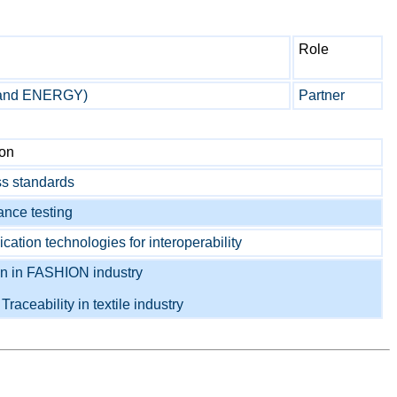
Role
 and ENERGY)
Partner
ion
s standards
nce testing
tion technologies for interoperability
on in FASHION industry
o
Traceability in textile industry