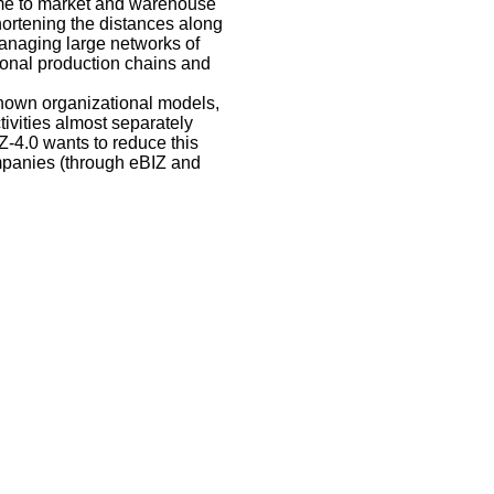
time to market and warehouse
ortening the distances along
managing large networks of
ional production chains and
 known organizational models,
ivities almost separately
Z-4.0 wants to reduce this
ompanies (through eBIZ and