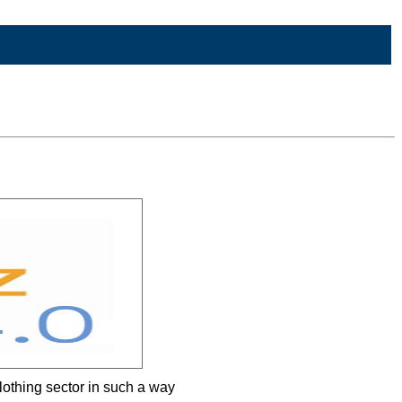
clothing sector in such a way