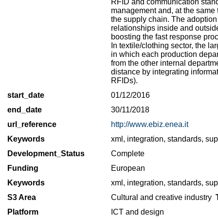
RFID and communication standar
management and, at the same ti
the supply chain. The adoption 
relationships inside and outsi
boosting the fast response proc
In textile/clothing sector, the
in which each production depart
from the other internal departm
distance by integrating inform
RFIDs).
start_date
01/12/2016
end_date
30/11/2018
url_reference
http://www.ebiz.enea.it
Keywords
xml, integration, standards, supp
Development_Status
Complete
Funding
European
Keywords
xml, integration, standards, supp
S3 Area
Cultural and creative industry
T
Platform
ICT and design