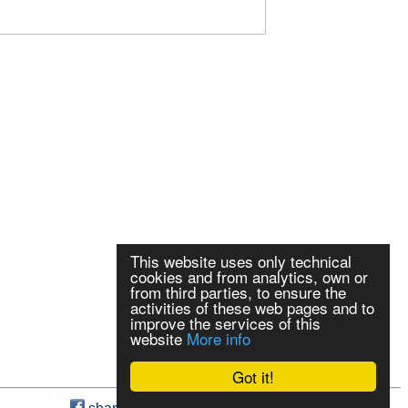
This website uses only technical
cookies and from analytics, own or
from third parties, to ensure the
activities of these web pages and to
improve the services of this
website
More info
Got it!