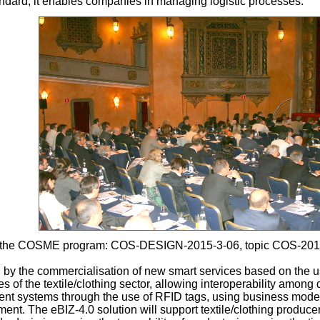
tandard, it enables companies in managing logistic processes.
 by the COSME program: COS-DESIGN-2015-3-06, topic COS-20
 by the commercialisation of new smart services based on the u
of the textile/clothing sector, allowing interoperability among 
t systems through the use of RFID tags, using business models
t. The eBIZ-4.0 solution will support textile/clothing producers