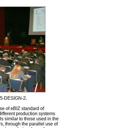
15-DESIGN-2.
se of eBIZ standard of
different production systems
 similar to those used in the
, through the parallel use of