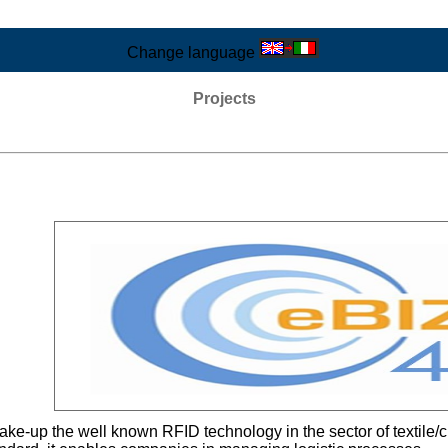
Change language
Projects
 take-up the well known RFID technology in the sector of textile/