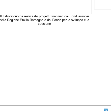
Il Laboratorio ha realizzato progetti finanziati dai Fondi europei
della Regione Emilia-Romagna e dal Fondo per lo sviluppo e la
coesione