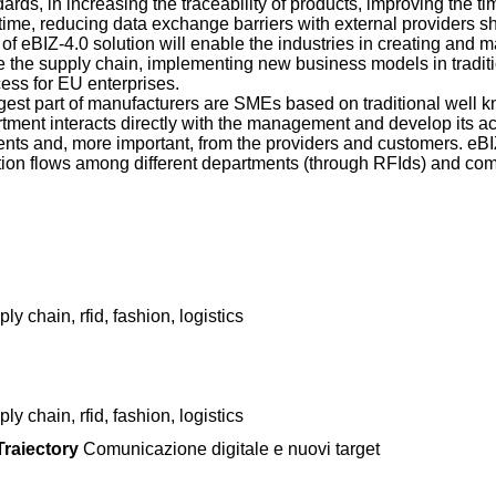
ds, in increasing the traceability of products, improving the 
me, reducing data exchange barriers with external providers sh
of eBIZ-4.0 solution will enable the industries in creating and 
de the supply chain, implementing new business models in tradit
ess for EU enterprises.
 largest part of manufacturers are SMEs based on traditional well
ment interacts directly with the management and develop its act
ents and, more important, from the providers and customers. eBI
ation flows among different departments (through RFIds) and c
ly chain, rfid, fashion, logistics
ly chain, rfid, fashion, logistics
raiectory
Comunicazione digitale e nuovi target