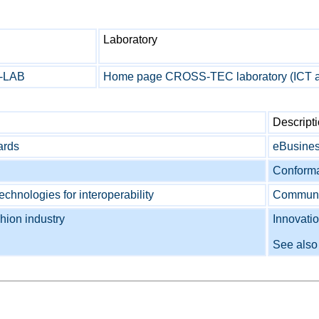
Laboratory
X-LAB
Home page CROSS-TEC laboratory (ICT
Descript
ards
eBusines
Conforma
chnologies for interoperability
Communica
hion industry
Innovati
See als