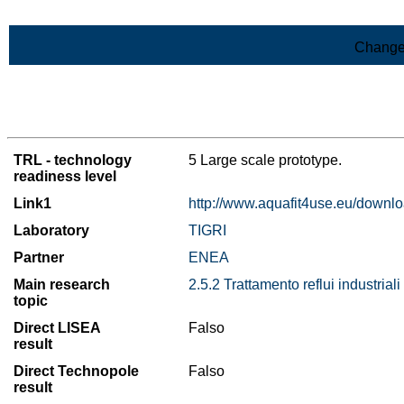
Skip to Main Content
Change
>List of all the results
TRL - technology
5 Large scale prototype.
readiness level
Link1
http://www.aquafit4use.eu/downl
Laboratory
TIGRI
Partner
ENEA
Main research
2.5.2 Trattamento reflui industriali
topic
Direct LISEA
Falso
result
Direct Technopole
Falso
result