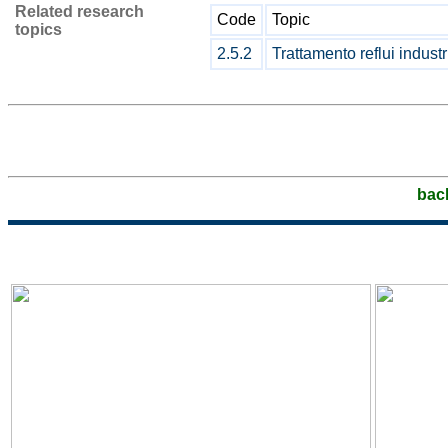
Related research
Code
Topic
topics
2.5.2
Trattamento reflui industr
bac