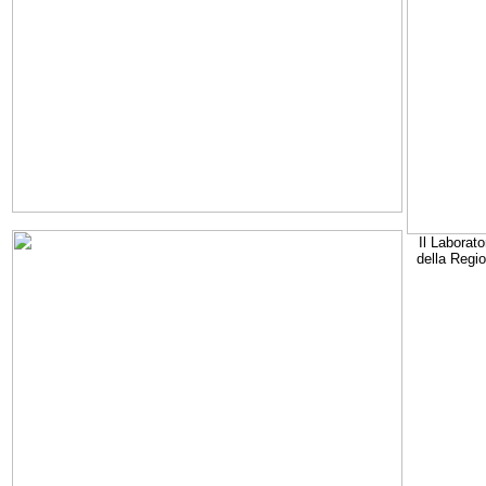
Il Laborato
della Regi