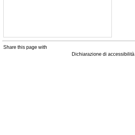
Share this page with
Dichiarazione di accessibilit