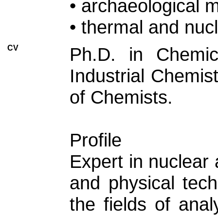
• archaeological 
• thermal and nuc
CV
Ph.D. in Chemic
Industrial Chemis
of Chemists.
Profile
Expert in nuclear 
and physical tech
the fields of ana