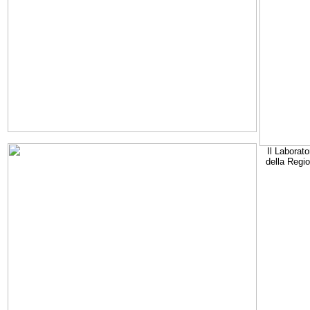
Il Laborato
della Regi