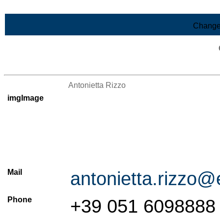
Skip to Main Content
Change
>List of all the persons
Antonietta Rizzo
imgImage
Mail
antonietta.rizzo@
Phone
+39 051 6098888