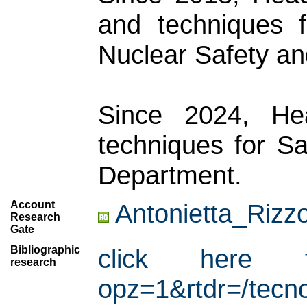
and techniques f
Nuclear Safety and
Since 2024, He
techniques for Sa
Department.
Account
Antonietta_Rizz
Research
Gate
Bibliographic
click here for
research
opz=1&rtdr=/tecno