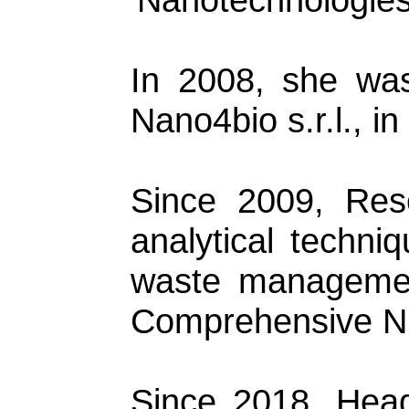
In 2008, she was
Nano4bio s.r.l., in
Since 2009, Rese
analytical techniq
waste management 
Comprehensive Nu
Since 2018, Hea