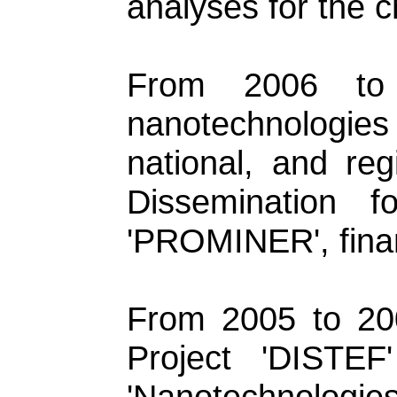
analyses for the 
From 2006 to
nanotechnologies
national, and re
Dissemination 
'PROMINER', fina
From 2005 to 20
Project 'DISTEF
'Nanotechnologies 