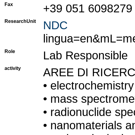
Fax
+39 051 6098279
ResearchUnit
NDC
(T
lingua=en&mL=m
Role
Lab Responsible
activity
AREE DI RICER
• electrochemistry
• mass spectrome
• radionuclide sp
• nanomaterials 