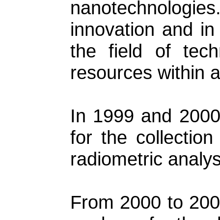
nanotechnologies.
innovation and in
the field of tec
resources within a
In 1999 and 2000,
for the collectio
radiometric analy
From 2000 to 2006