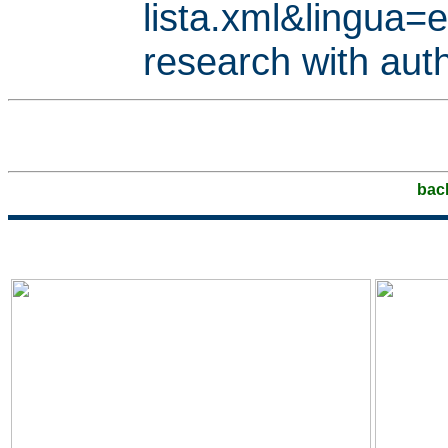
lista.xml&lingua
research with aut
bac