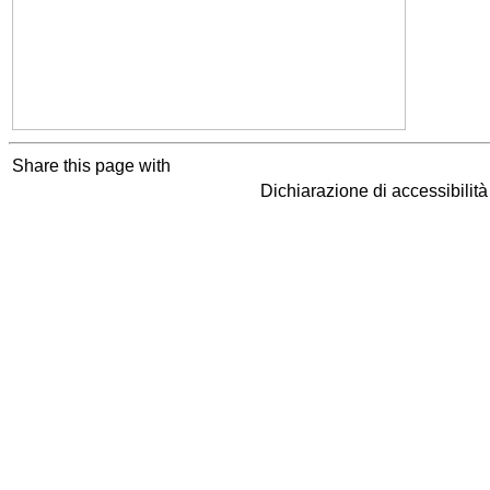
Share this page with
Dichiarazione di accessibilit