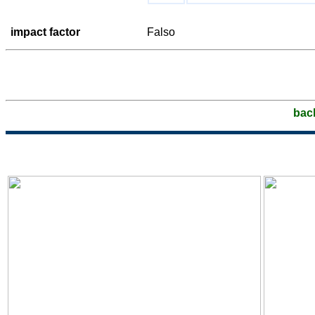
impact factor
Falso
bac