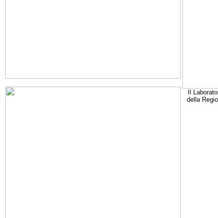
Il Laborato
della Regi