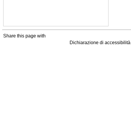
Share this page with
Dichiarazione di accessibilit