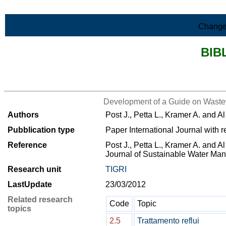
Skip to Main Content
Change
BIB
>List all the bibliography
Development of a Guide on Waste
Authors
Post J., Petta L., Kramer A. and A
Pubblication type
Paper International Journal with r
Reference
Post J., Petta L., Kramer A. and Al
Journal of Sustainable Water M
Research unit
TIGRI
LastUpdate
23/03/2012
Related research
Code
Topic
topics
2.5
Trattamento reflui