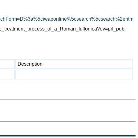
rchForm=D%3a%5ciwaponline%5csearch%5csearch%2ehtm
e_treatment_process_of_a_Roman_fullonica?ev=prf_pub
Description