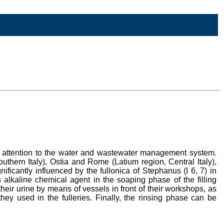
lar attention to the water and wastewater management system.
ern Italy), Ostia and Rome (Latium region, Central Italy),
ficantly influenced by the fullonica of Stephanus (I 6, 7) in
alkaline chemical agent in the soaping phase of the filling
their urine by means of vessels in front of their workshops, as
hey used in the fulleries. Finally, the rinsing phase can be