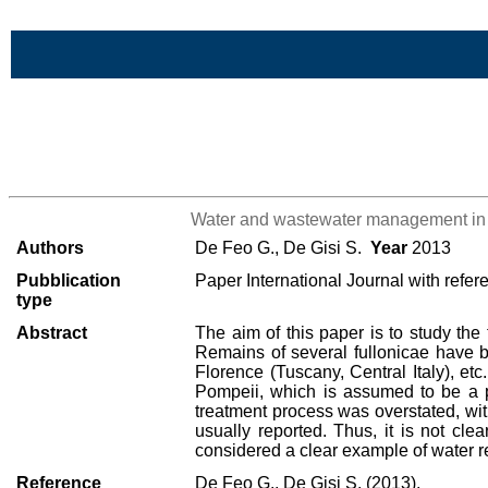
Skip to Main Content
>List all the bibliography
Water and wastewater management in t
Authors
De Feo G., De Gisi S.
Year
2013
Pubblication
Paper International Journal with refer
type
Abstract
The aim of this paper is to study the
Remains of several fullonicae have 
Florence (Tuscany, Central Italy), et
Pompeii, which is assumed to be a pa
treatment process was overstated, with
usually reported. Thus, it is not cle
considered a clear example of water r
Reference
De Feo G., De Gisi S. (2013),