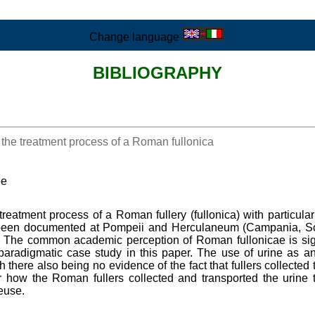
Change language
BIBLIOGRAPHY
he treatment process of a Roman fullonica
ee
 treatment process of a Roman fullery (fullonica) with particu
been documented at Pompeii and Herculaneum (Campania, South
c. The common academic perception of Roman fullonicae is signi
radigmatic case study in this paper. The use of urine as an 
 there also being no evidence of the fact that fullers collected 
ar how the Roman fullers collected and transported the urine t
euse.