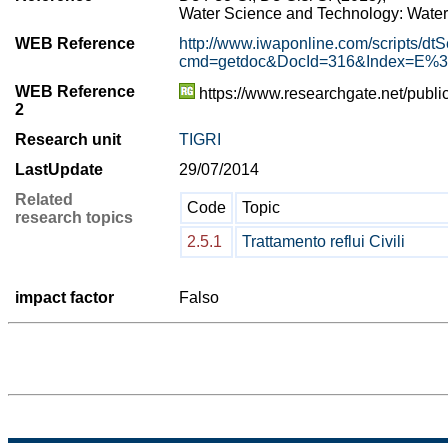
Water Science and Technology: Water 
WEB Reference
http://www.iwaponline.com/scripts/dtS
cmd=getdoc&DocId=316&Index=E%3
WEB Reference
https://www.researchgate.net/pu
2
Research unit
TIGRI
LastUpdate
29/07/2014
Related
Code
Topic
research topics
2.5.1
Trattamento reflui Civili
impact factor
Falso