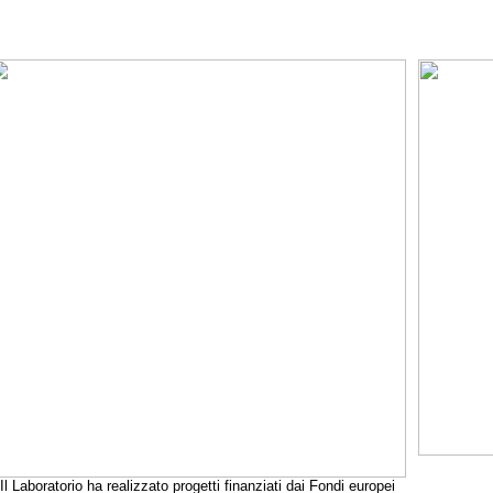
Il Laboratorio ha realizzato progetti finanziati dai Fondi europei