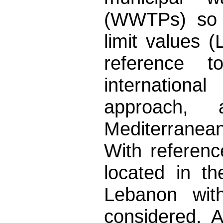
(WWTPs) so a
limit values (
reference t
internationa
approach,
Mediterranea
With referen
located in th
Lebanon with
considered. A