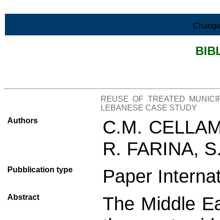
Skip to Main Content
Change
BIB
>List all the bibliography
REUSE OF TREATED MUNICI
LEBANESE CASE STUDY
Authors
C.M. CELLAM
R. FARINA, S
Pubblication type
Paper Interna
Abstract
The Middle Ea