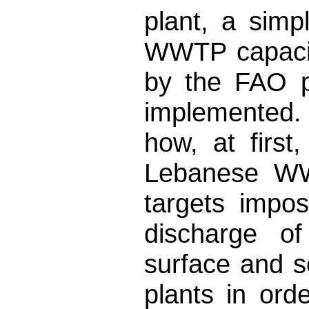
plant, a sim
WWTP capacit
by the FAO p
implemented.
how, at first
Lebanese WW
targets impo
discharge of
surface and s
plants in ord