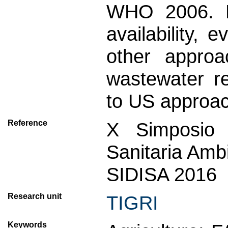
WHO 2006. Fi
availability, 
other approa
wastewater r
to US approa
Reference
X Simposio I
Sanitaria Amb
SIDISA 2016
Research unit
TIGRI
Keywords