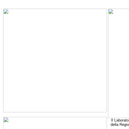
Il Laborato
della Regi