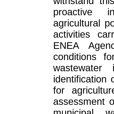
withstand th
proactive 
agricultural p
activities c
ENEA Agenc
conditions f
wastewater 
identification
for agricult
assessment o
municipal w