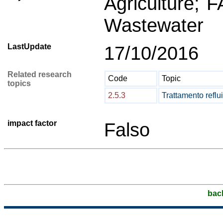
Agriculture; 
Wastewater
LastUpdate
17/10/2016
Related research
Code
Topic
topics
2.5.3
Trattamento reflui
impact factor
Falso
bac