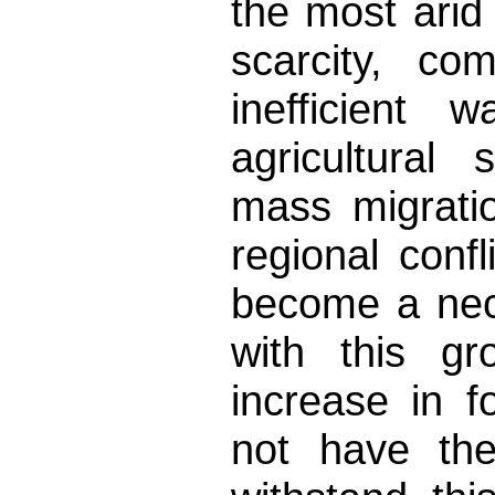
the most arid
scarcity, co
inefficient 
agricultural
mass migrati
regional conf
become a nec
with this gr
increase in 
not have the