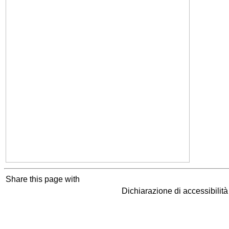
Share this page with
Dichiarazione di accessibilit