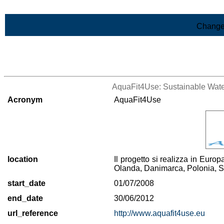
Skip to Main Content
Change
>List of all the projects
AquaFit4Use: Sustainable Water
Acronym
AquaFit4Use
location
Il progetto si realizza in Euro
Olanda, Danimarca, Polonia, 
start_date
01/07/2008
end_date
30/06/2012
url_reference
http://www.aquafit4use.eu