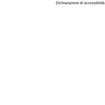
Dichiarazione di accessibilit