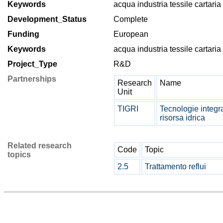
Keywords
acqua industria tessile cartaria
Development_Status
Complete
Funding
European
Keywords
acqua industria tessile cartaria
Project_Type
R&D
Partnerships
Research
Name
Unit
TIGRI
Tecnologie integra
risorsa idrica
Related research
Code
Topic
topics
2.5
Trattamento reflui