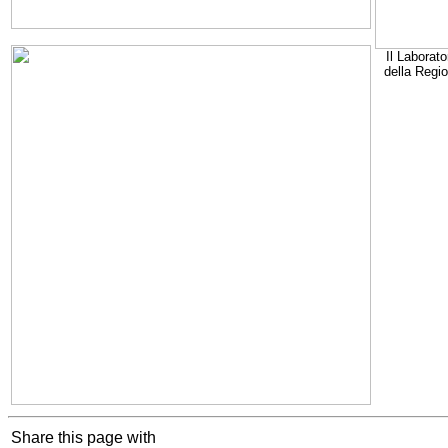
Il Laborato
della Regi
Share this page with