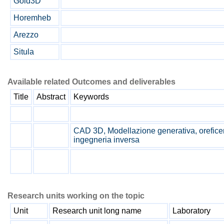
Gold3D
Horemheb
Arezzo
Situla
Available related Outcomes and deliverables
Title
Abstract
Keywords
CAD 3D, Modellazione generativa, oreficeria
ingegneria inversa
Research units working on the topic
Unit
Research unit long name
Laboratory