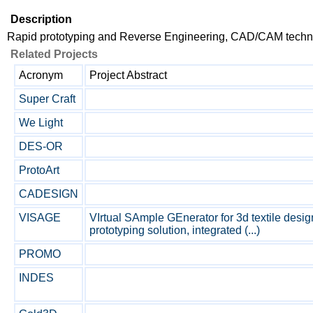
Description
Rapid prototyping and Reverse Engineering, CAD/CAM techn
Related Projects
Acronym
Project Abstract
Super Craft
We Light
DES-OR
ProtoArt
CADESIGN
VISAGE
VIrtual SAmple GEnerator for 3d textile design
prototyping solution, integrated (...)
PROMO
INDES