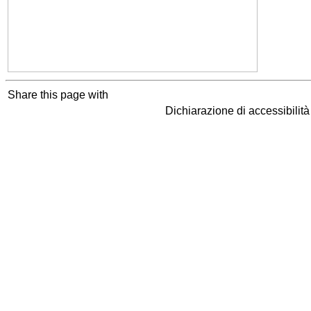
Share this page with
Dichiarazione di accessibilit