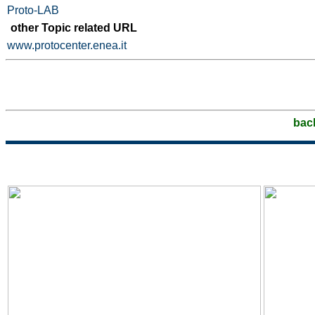
Proto-LAB
other Topic related URL
www.protocenter.enea.it
bac