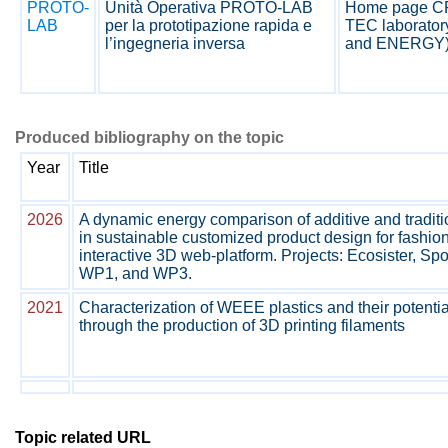
PROTO-
Unità Operativa PROTO-LAB
Home page 
LAB
per la prototipazione rapida e
TEC laborator
l’ingegneria inversa
and ENERGY
Produced bibliography on the topic
Year
Title
2026
A dynamic energy comparison of additive and tradit
in sustainable customized product design for fashio
interactive 3D web-platform. Projects: Ecosister, 
WP1, and WP3.
2021
Characterization of WEEE plastics and their potentia
through the production of 3D printing filaments
Topic related URL