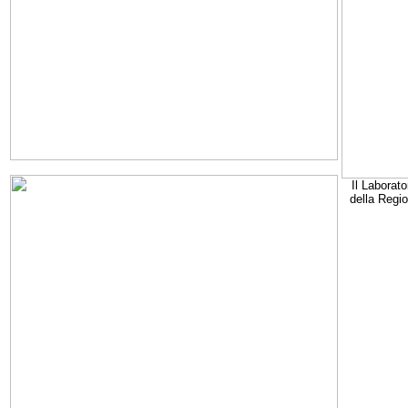
Il Laborato
della Regi