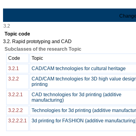
Skip to Main Content
Change
3.2
Topic code
3.2. Rapid prototyping and CAD
Subclasses of the research Topic
Code
Topic
3.2.1
CAD/CAM technologies for cultural heritage
3.2.2
CAD/CAM technologies for 3D high value desig
printing
3.2.2.1
CAD technologies for 3d printing (additive
manufacturing)
3.2.2.2
Technologies for 3d printing (additive manufactur
3.2.2.2.1
3d printing for FASHION (additive manufacturing