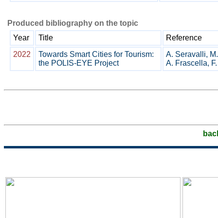
Produced bibliography on the topic
Year
Title
Reference
2022
Towards Smart Cities for Tourism:
A. Seravalli, M.
the POLIS-EYE Project
A. Frascella, F.
bac