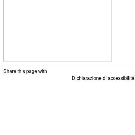
Share this page with
Dichiarazione di accessibilit