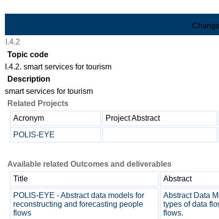
Skip to Main Content
Change
I.4.2
Topic code
I.4.2. smart services for tourism
Description
smart services for tourism
Related Projects
Acronym
Project Abstract
POLIS-EYE
Available related Outcomes and deliverables
Title
Abstract
POLIS-EYE - Abstract data models for
Abstract Data Mo
reconstructing and forecasting people
types of data fl
flows
flows.