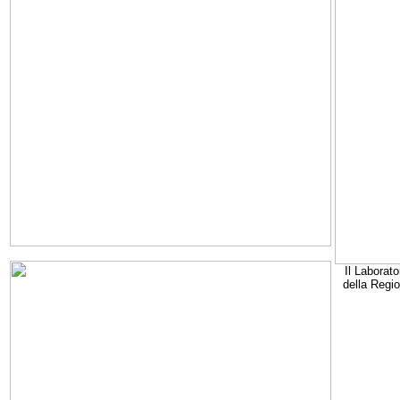
Il Laborato
della Regi