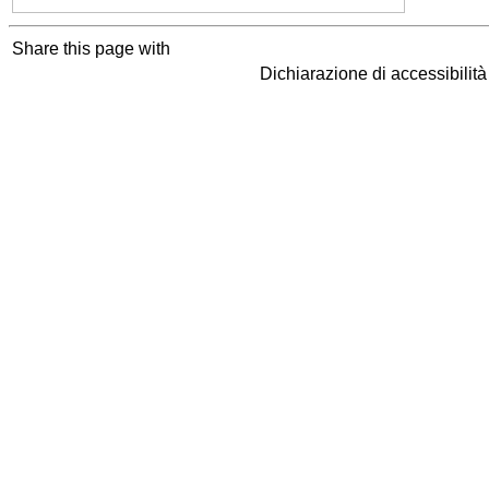
Share this page with
Dichiarazione di accessibilit