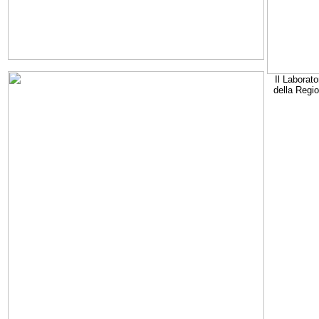
Il Laborato
della Regi