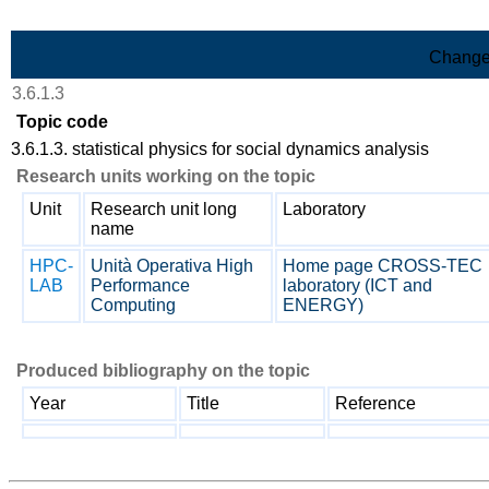
Skip to Main Content
Change
3.6.1.3
Topic code
3.6.1.3. statistical physics for social dynamics analysis
Research units working on the topic
Unit
Research unit long
Laboratory
name
HPC-
Unità Operativa High
Home page CROSS-TEC
LAB
Performance
laboratory (ICT and
Computing
ENERGY)
Produced bibliography on the topic
Year
Title
Reference