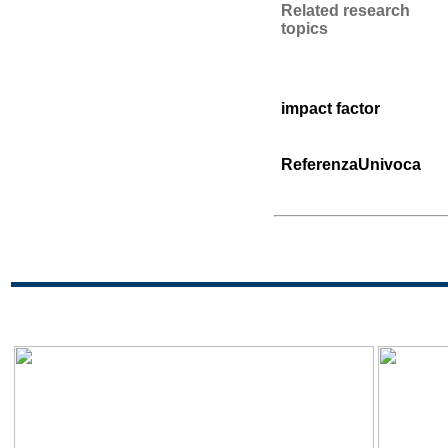
Related research
topics
impact factor
ReferenzaUnivoca