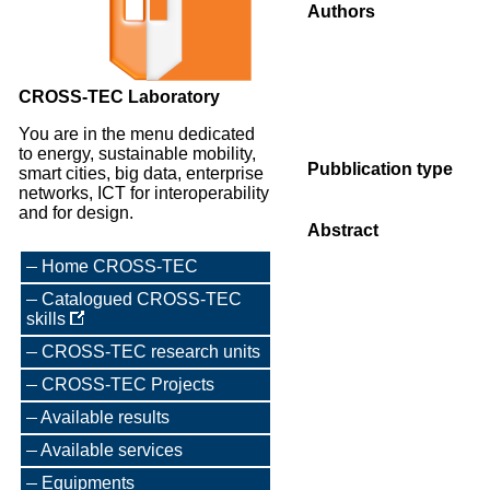
Authors
CROSS-TEC Laboratory
You are in the menu dedicated
to energy, sustainable mobility,
Pubblication type
smart cities, big data, enterprise
networks, ICT for interoperability
and for design.
Abstract
Home CROSS-TEC
Catalogued CROSS-TEC
skills
CROSS-TEC research units
CROSS-TEC Projects
Available results
Available services
Equipments