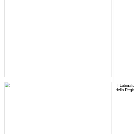
Il Laborat
della Regi