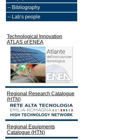
Bibliography
Lab's people
Technological Innovation
ATLAS of ENEA
Regional Research Catalogue
(HTN)
Regional Equipments
Catalogue (HTN)