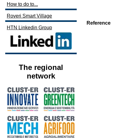
How to do to...
Roveri Smart Village
Reference
HTN Linkedin Group
The regional
network