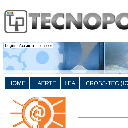
Login
You are in: tecnopolo
HOME
LAERTE
LEA
CROSS-TEC (ICT
>List all the bibliography