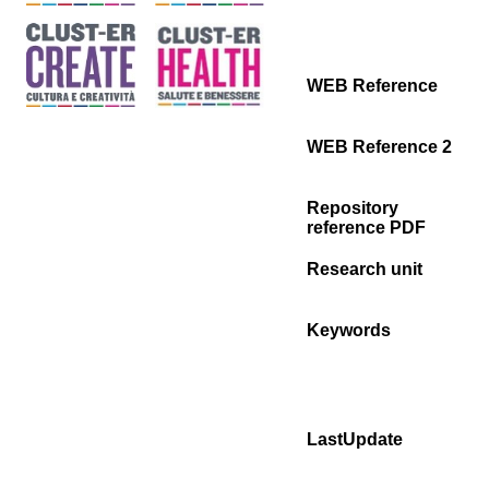
WEB Reference
WEB Reference 2
Repository
reference PDF
Research unit
Keywords
LastUpdate