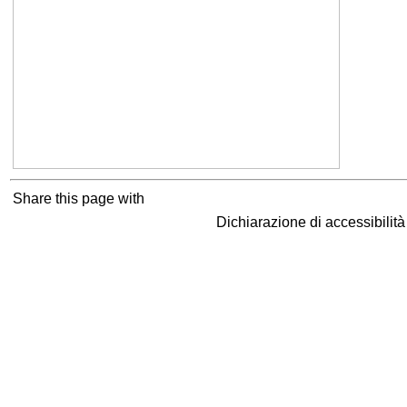
Share this page with
Dichiarazione di accessibilit