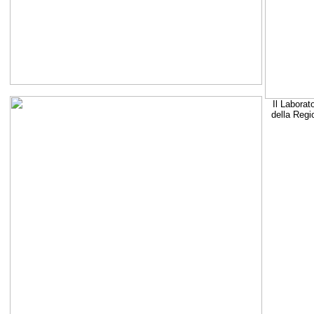
Il Laborat
della Regi