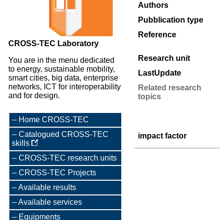
Authors
Pubblication type
Reference
CROSS-TEC Laboratory
Research unit
You are in the menu dedicated
to energy, sustainable mobility,
LastUpdate
smart cities, big data, enterprise
networks, ICT for interoperability
Related research
and for design.
topics
Home CROSS-TEC
Catalogued CROSS-TEC
impact factor
skills
CROSS-TEC research units
CROSS-TEC Projects
Available results
Available services
Equipments