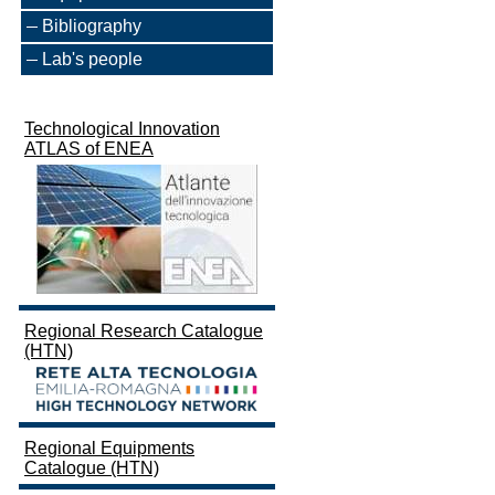
Bibliography
Lab's people
Technological Innovation
ATLAS of ENEA
Regional Research Catalogue
(HTN)
Regional Equipments
Catalogue (HTN)