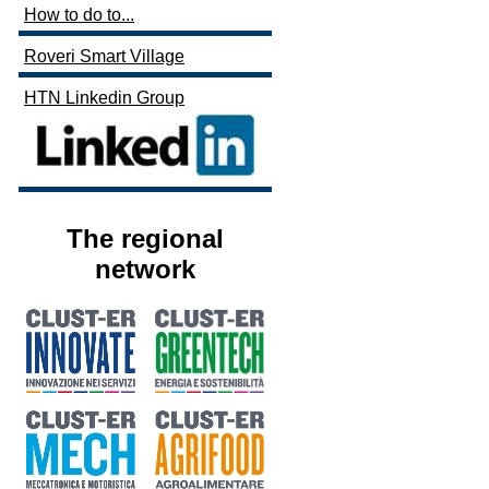
How to do to...
Roveri Smart Village
HTN Linkedin Group
The regional
network