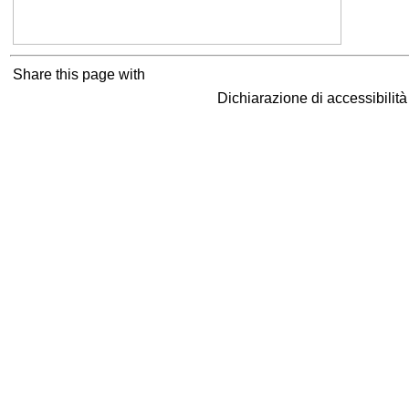
Share this page with
Dichiarazione di accessibilit