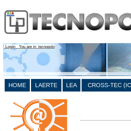
Login
You are in: tecnopolo
HOME
LAERTE
LEA
CROSS-TEC (ICT
>List all the bibliography