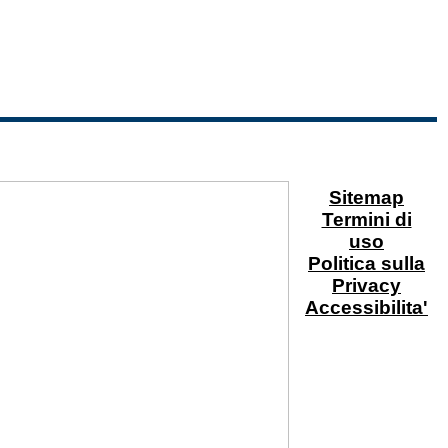
Sitemap
Termini di
uso
Politica sulla
Privacy
Accessibilita'