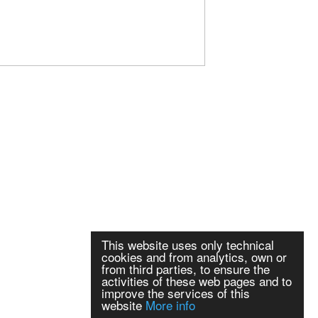
This website uses only technical
cookies and from analytics, own or
from third parties, to ensure the
activities of these web pages and to
improve the services of this
website
More info