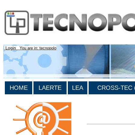
Login
You are in: tecnopolo
HOME
LAERTE
LEA
CROSS-TEC (
>List all the bibliograp