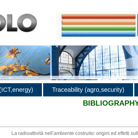
ICT,energy)
Traceability (agro,security)
BIBLIOGRAPH
hy
La radioattività nell'ambiente costruito: origini ed effetti sul