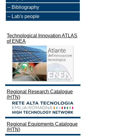
Bibliography
Lab's people
Technological Innovation ATLAS
of ENEA
Regional Research Catalogue
(HTN)
Regional Equipments Catalogue
(HTN)