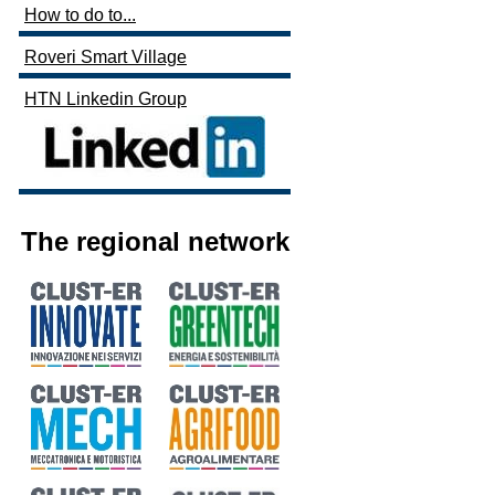
How to do to...
Roveri Smart Village
HTN Linkedin Group
The regional network