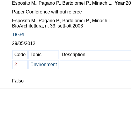
Esposito M., Pagano P., Bartolomei P., Minach L.
Year
20
Paper Conference without referee
Esposito M., Pagano P., Bartolomei P., Minach L.
BioArchitettura, n. 33, sett-ott 2003
TIGRI
29/05/2012
Code
Topic
Description
2
Environment
Falso