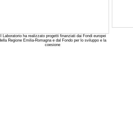
Il Laboratorio ha realizzato progetti finanziati dai Fondi europei
della Regione Emilia-Romagna e dal Fondo per lo sviluppo e la
coesione