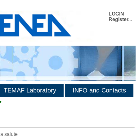
LOGIN
Register...
TEMAF Laboratory
INFO and Contacts
Y
la salute