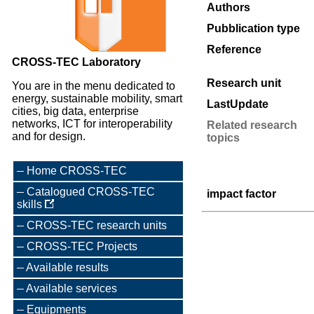
Authors
Pubblication type
Reference
CROSS-TEC Laboratory
Research unit
You are in the menu dedicated to
energy, sustainable mobility, smart
LastUpdate
cities, big data, enterprise
networks, ICT for interoperability
Related research
and for design.
topics
Home CROSS-TEC
Catalogued CROSS-TEC
impact factor
skills
CROSS-TEC research units
CROSS-TEC Projects
Available results
Available services
Equipments