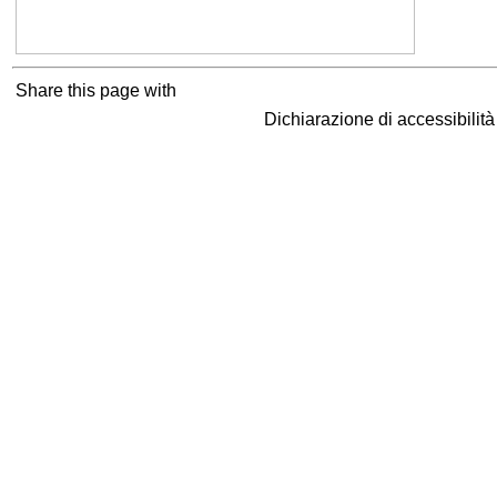
Share this page with
Dichiarazione di accessibilit