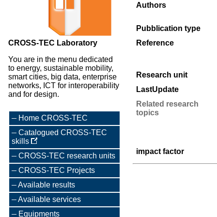
Authors
Pubblication type
CROSS-TEC Laboratory
Reference
You are in the menu dedicated
to energy, sustainable mobility,
Research unit
smart cities, big data, enterprise
networks, ICT for interoperability
LastUpdate
and for design.
Related research
topics
Home CROSS-TEC
Catalogued CROSS-TEC
skills
impact factor
CROSS-TEC research units
CROSS-TEC Projects
Available results
Available services
Equipments