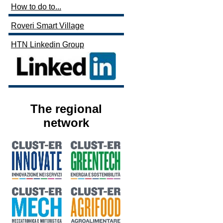
How to do to...
Roveri Smart Village
HTN Linkedin Group
The regional
network