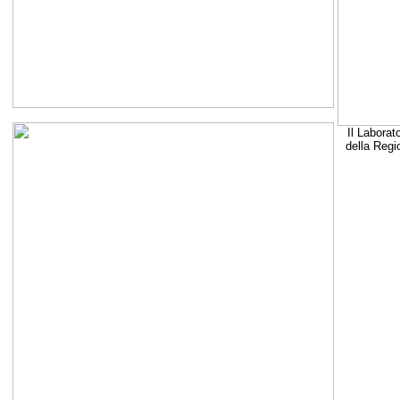
Il Laborat
della Regi