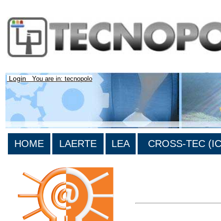
Login
You are in: tecnopolo
HOME
LAERTE
LEA
CROSS-TEC (ICT
>List all the bibliography