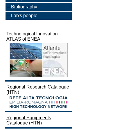
Bibliography
Lab's people
Technological Innovation
ATLAS of ENEA
Regional Research Catalogue
(HTN)
Regional Equipments
Catalogue (HTN)