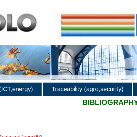
ICT,energy)
Traceability (agro,security)
BIBLIOGRAPH
hy
AdvancedZoom.002