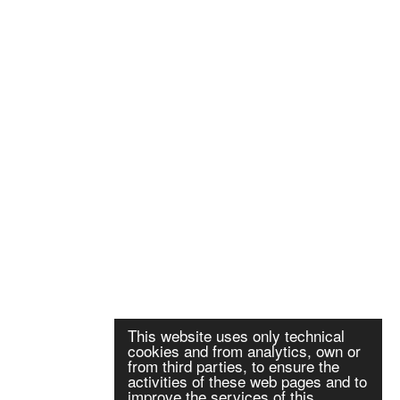
This website uses only technical
cookies and from analytics, own or
from third parties, to ensure the
activities of these web pages and to
improve the services of this