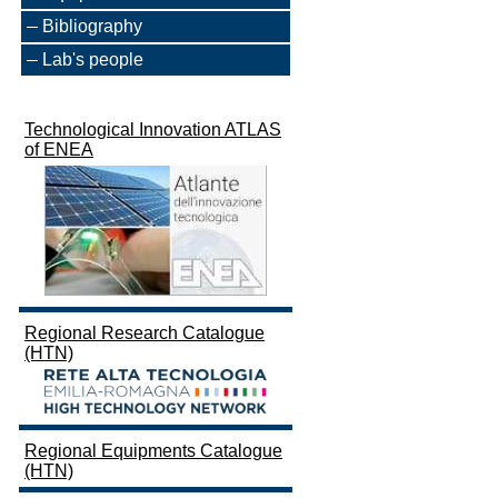
Bibliography
Lab's people
Technological Innovation ATLAS
of ENEA
Regional Research Catalogue
(HTN)
Regional Equipments Catalogue
(HTN)