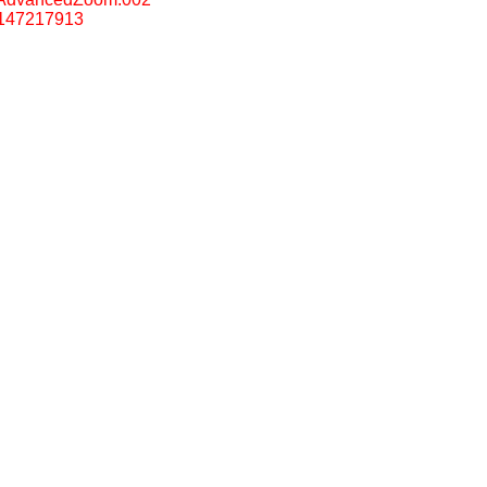
147217913