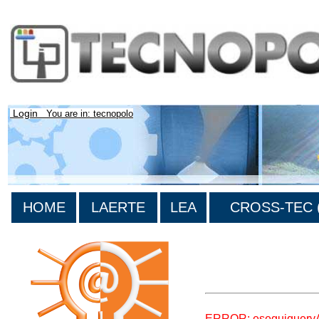
Login
You are in: tecnopolo
HOME
LAERTE
LEA
CROSS-TEC (
>List all the bibliograp
ERROR: eseguiquery