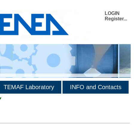
LOGIN
Register...
TEMAF Laboratory
INFO and Contacts
Y