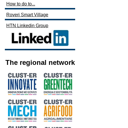
How to do to...
Roveri Smart Village
HTN Linkedin Group
The regional network