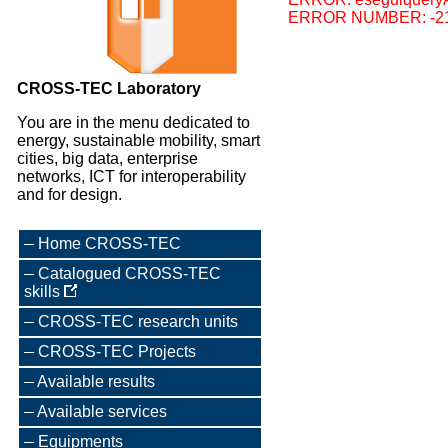
ERROR NUMBER: -2
CROSS-TEC Laboratory
You are in the menu dedicated to
energy, sustainable mobility, smart
cities, big data, enterprise
networks, ICT for interoperability
and for design.
Home CROSS-TEC
Catalogued CROSS-TEC
skills
CROSS-TEC research units
CROSS-TEC Projects
Available results
Available services
Equipments