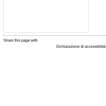
Share this page with
Dichiarazione di accessibilit