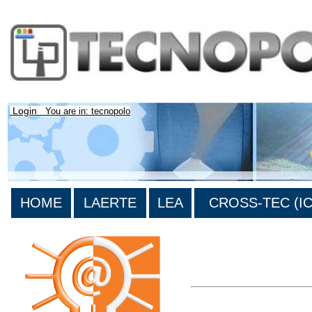
Login
You are in: tecnopolo
HOME
LAERTE
LEA
CROSS-TEC (ICT
>List all the bibliography