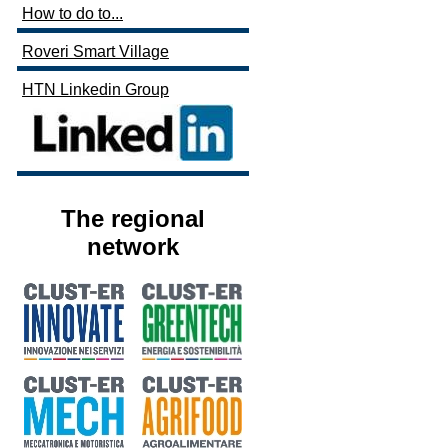
How to do to...
Roveri Smart Village
HTN Linkedin Group
The regional
network