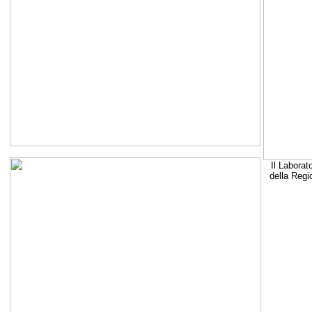
Il Laborat
della Regi