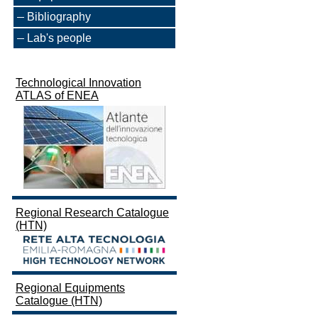
Bibliography
Lab's people
Technological Innovation
ATLAS of ENEA
Regional Research Catalogue
(HTN)
Regional Equipments
Catalogue (HTN)