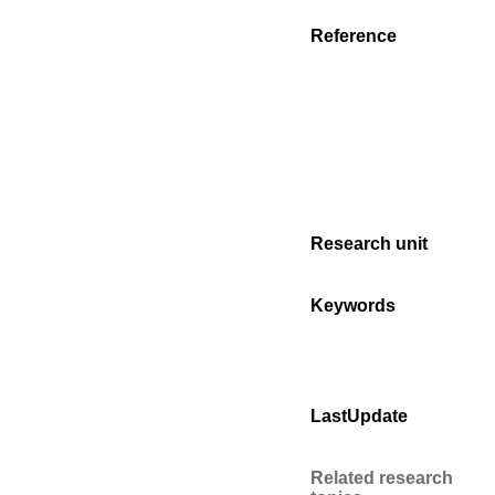
Reference
Research unit
Keywords
LastUpdate
Related research