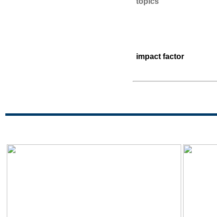
topics
impact factor