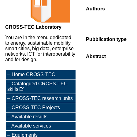
Authors
CROSS-TEC Laboratory
You are in the menu dedicated
Pubblication type
to energy, sustainable mobility,
smart cities, big data, enterprise
networks, ICT for interoperability
Abstract
and for design.
Home CROSS-TEC
Catalogued CROSS-TEC
skills
CROSS-TEC research units
CROSS-TEC Projects
Available results
Available services
Equipments